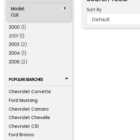
x
Model:
Sort By
CLK
2000
(1)
2001 (1)
2003
(2)
2004
(1)
2006
(2)
POPULAR SEARCHES
Chevrolet Corvette
Ford Mustang
Chevrolet Camaro
Chevrolet Chevelle
Chevrolet C10
Ford Bronco