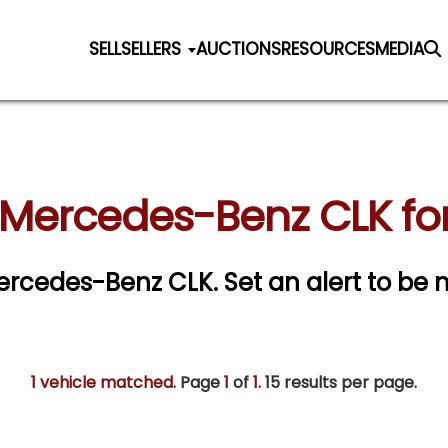
SELL
SELLERS
AUCTIONS
RESOURCES
MEDIA
 Mercedes-Benz CLK for
 Mercedes-Benz CLK.
Set an alert to be n
1 vehicle matched
. Page
1
of
1.
15 results per page.