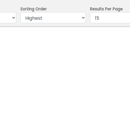
Sorting Order
Results Per Page