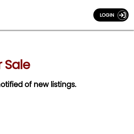
LOGIN
 Sale
otified of new listings.