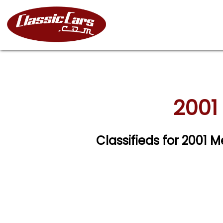
2001
Classifieds for 2001