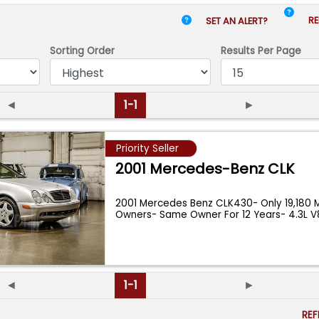
RE
SET AN ALERT?
Sorting Order
Results
Per Page
◄
1-1
►
Priority Seller
2001 Mercedes-Benz CLK
2001 Mercedes Benz CLK430- Only 19,180 M
Owners- Same Owner For 12 Years- 4.3L 
...
◄
1-1
►
RE