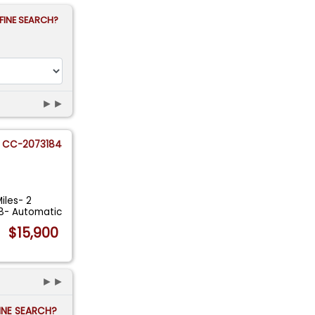
FINE SEARCH?
►►
CC-2073184
iles- 2
V8- Automatic
$15,900
►►
FINE SEARCH?