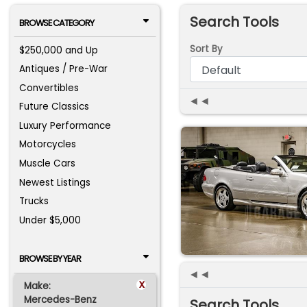
Search Tools
BROWSE CATEGORY
Sort By
$250,000 and Up
Antiques / Pre-War
Convertibles
◄◄
Future Classics
Luxury Performance
Motorcycles
Muscle Cars
Newest Listings
Trucks
Under $5,000
BROWSE BY YEAR
◄◄
x
Make:
Mercedes-Benz
Search Tools