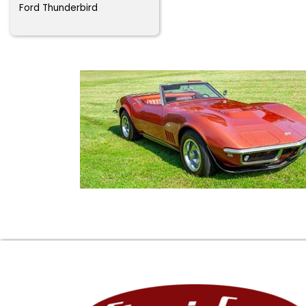
Ford Thunderbird