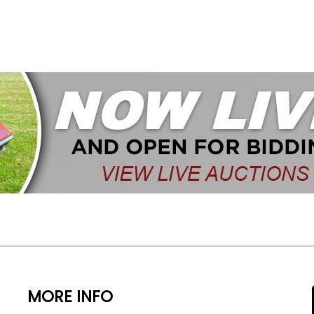
MORE INFO