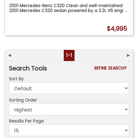
2001 Mercedes-Benz C320 Clean and well-maintained
2001 Mercedes C320 sedan powered by a 3.2L V6 engi
...
$4,995
◄
1-1
►
Search Tools
REFINE SEARCH?
Sort By
Sorting Order
Results Per Page