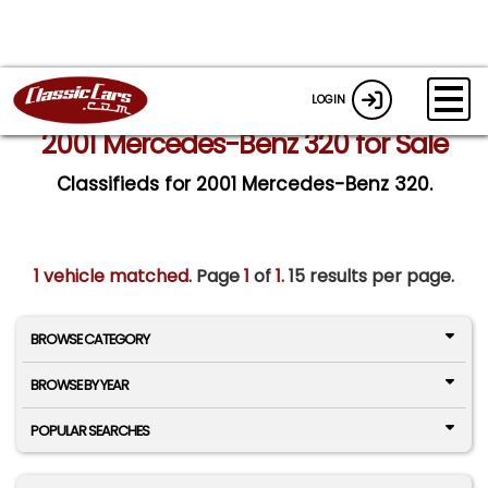
LOGIN
2001 Mercedes-Benz 320 for Sale
Classifieds for 2001 Mercedes-Benz 320.
1 vehicle matched
. Page
1
of
1.
15 results per page.
BROWSE CATEGORY
BROWSE BY YEAR
POPULAR SEARCHES