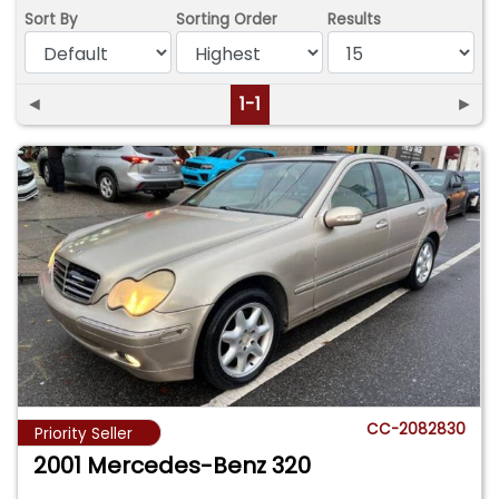
Sort By
Sorting Order
Results
◄
1-1
►
CC-2082830
Priority Seller
2001 Mercedes-Benz 320