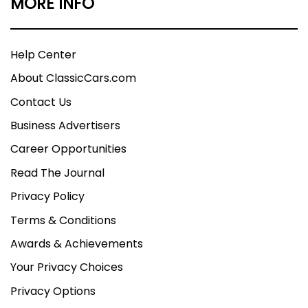
MORE INFO
Help Center
About ClassicCars.com
Contact Us
Business Advertisers
Career Opportunities
Read The Journal
Privacy Policy
Terms & Conditions
Awards & Achievements
Your Privacy Choices
Privacy Options