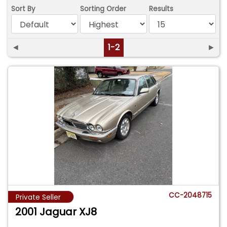
Sort By
Sorting Order
Results
◄
1-2
►
CC-2048715
Private Seller
2001 Jaguar XJ8