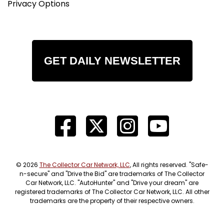
Privacy Options
GET DAILY NEWSLETTER
© 2026
The Collector Car Network, LLC
, All rights reserved. "Safe-
n-secure" and "Drive the Bid" are trademarks of The Collector
Car Network, LLC. "AutoHunter" and "Drive your dream" are
registered trademarks of The Collector Car Network, LLC. All other
trademarks are the property of their respective owners.