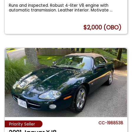
Runs and inspected. Robust 4-liter V8 engine with
automatic transmission. Leather interior. Motivate
...
$2,000 (OBO)
CC-1988538
Priority Seller