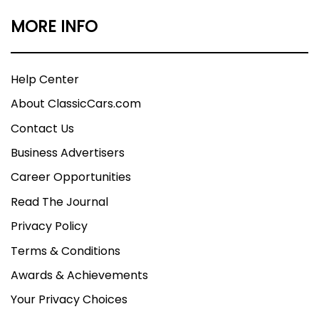
MORE INFO
Help Center
About ClassicCars.com
Contact Us
Business Advertisers
Career Opportunities
Read The Journal
Privacy Policy
Terms & Conditions
Awards & Achievements
Your Privacy Choices