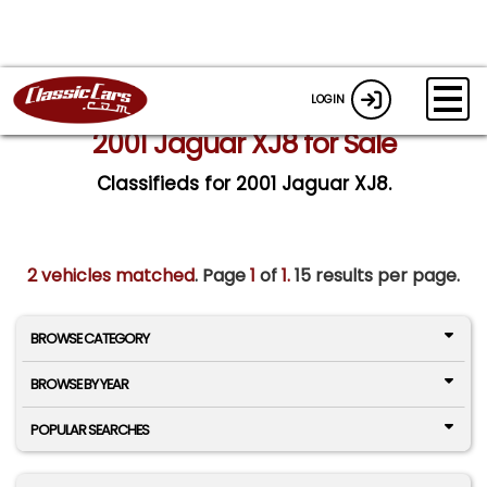
LOGIN
2001 Jaguar XJ8 for Sale
Classifieds for 2001 Jaguar XJ8.
2 vehicles matched
. Page
1
of
1.
15 results per page.
BROWSE CATEGORY
BROWSE BY YEAR
POPULAR SEARCHES