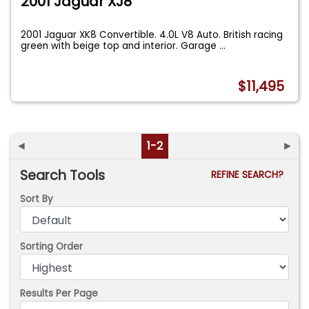
2001 Jaguar XJ8
2001 Jaguar XK8 Convertible. 4.0L V8 Auto. British racing
green with beige top and interior. Garage
...
$11,495
◄
1-2
►
Search Tools
REFINE SEARCH?
Sort By
Sorting Order
Results Per Page