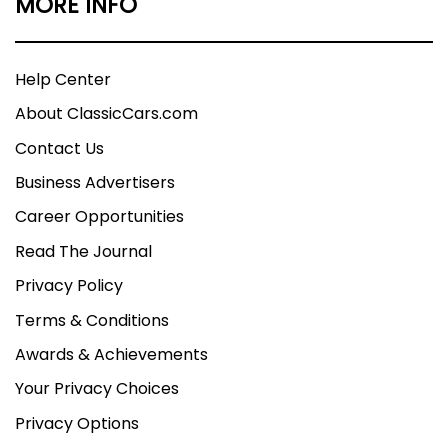
MORE INFO
Help Center
About ClassicCars.com
Contact Us
Business Advertisers
Career Opportunities
Read The Journal
Privacy Policy
Terms & Conditions
Awards & Achievements
Your Privacy Choices
Privacy Options