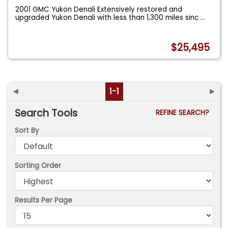
2001 GMC Yukon Denali Extensively restored and
upgraded Yukon Denali with less than 1,300 miles sinc
...
$25,495
◄
1-1
►
Search Tools
REFINE SEARCH?
Sort By
Sorting Order
Results Per Page