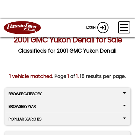
LOGIN
2001 GMC Yukon Denali for Sale
Classifieds for 2001 GMC Yukon Denali.
1 vehicle matched
. Page
1
of
1.
15 results per page.
BROWSE CATEGORY
BROWSE BY YEAR
POPULAR SEARCHES