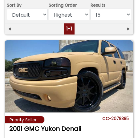
Sort By
Sorting Order
Results
◄
1-1
►
CC-2079395
Priority Seller
2001 GMC Yukon Denali