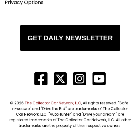
Privacy Options
GET DAILY NEWSLETTER
© 2026
The Collector Car Network, LLC
, All rights reserved. "Safe-
n-secure" and "Drive the Bid" are trademarks of The Collector
Car Network, LLC. "AutoHunter" and "Drive your dream" are
registered trademarks of The Collector Car Network, LLC. All other
trademarks are the property of their respective owners.