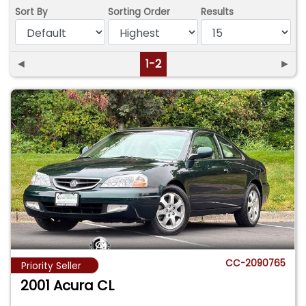
Sort By
Sorting Order
Results
◄
1-2
►
CC-2090765
Priority Seller
2001 Acura CL