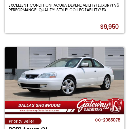
EXCELLENT CONDITION! ACURA DEPENDABILITY! LUXURY! V6
PERFORMANCE! QUALITY! STYLE! COLLECTABILITY! EX
...
$9,950
CC-2085078
Priority Seller