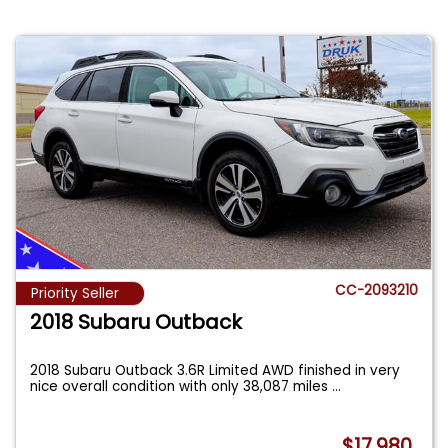
CC-2093210
Priority Seller
2018 Subaru Outback
2018 Subaru Outback 3.6R Limited AWD finished in very
nice overall condition with only 38,087 miles
...
$17,980