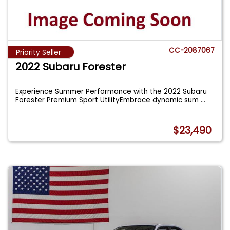
CC-2087067
Priority Seller
2022 Subaru Forester
Experience Summer Performance with the 2022 Subaru
Forester Premium Sport UtilityEmbrace dynamic sum
...
$23,490