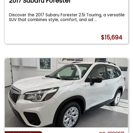
2017 Subaru Forester
Discover the 2017 Subaru Forester 2.5i Touring, a versatile
SUV that combines style, comfort, and ad
...
$15,694