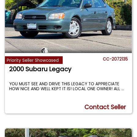
CC-2072135
Priority Seller Showcased
2000 Subaru Legacy
YOU MUST SEE AND DRIVE THIS LEGACY TO APPRECIATE
HOW NICE AND WELL KEPT IT IS! LOCAL ONE OWNER! ALL
...
Contact Seller