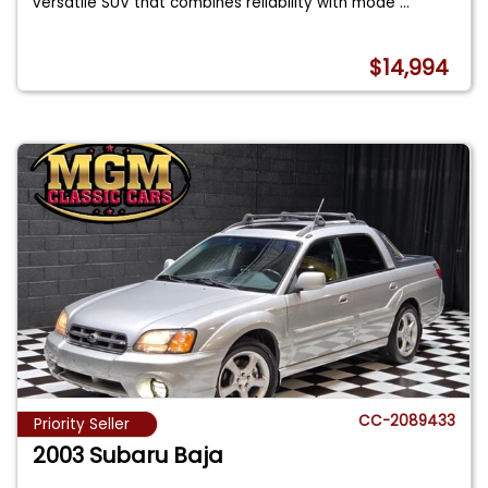
versatile SUV that combines reliability with mode
...
$14,994
CC-2089433
Priority Seller
2003 Subaru Baja