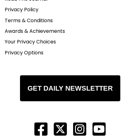
Privacy Policy
Terms & Conditions
Awards & Achievements
Your Privacy Choices
Privacy Options
GET DAILY NEWSLETTER