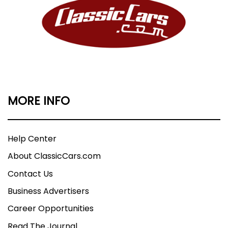
MORE INFO
Help Center
About ClassicCars.com
Contact Us
Business Advertisers
Career Opportunities
Read The Journal