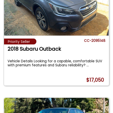
CC-2095148
Priority Seller
2018 Subaru Outback
Vehicle Details Looking for a capable, comfortable SUV
with premium features and Subaru reliability?
...
$17,050