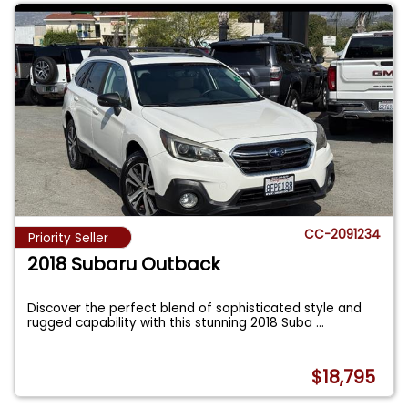
CC-2091234
Priority Seller
2018 Subaru Outback
Discover the perfect blend of sophisticated style and
rugged capability with this stunning 2018 Suba
...
$18,795