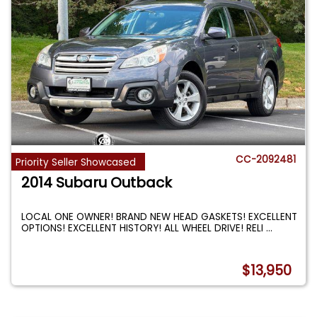
CC-2092481
Priority Seller Showcased
2014 Subaru Outback
LOCAL ONE OWNER! BRAND NEW HEAD GASKETS! EXCELLENT
OPTIONS! EXCELLENT HISTORY! ALL WHEEL DRIVE! RELI
...
$13,950