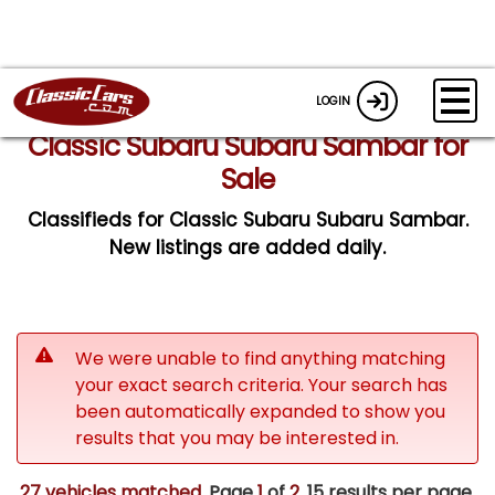
LOGIN
Classic Subaru Subaru Sambar for
Sale
Classifieds for Classic Subaru Subaru Sambar.
New listings are added daily.
We were unable to find anything matching
your exact search criteria. Your search has
been automatically expanded to show you
results that you may be interested in.
27 vehicles matched
. Page
1
of
2.
15 results per page.