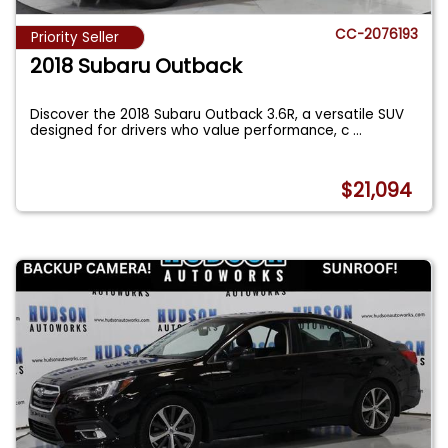
CC-2076193
Priority Seller
2018 Subaru Outback
Discover the 2018 Subaru Outback 3.6R, a versatile SUV
designed for drivers who value performance, c
...
$21,094