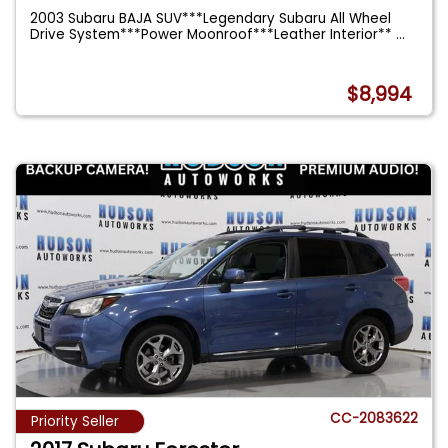
2003 Subaru BAJA SUV***Legendary Subaru All Wheel
Drive System***Power Moonroof***Leather Interior**
...
$8,994
CC-2083622
Priority Seller