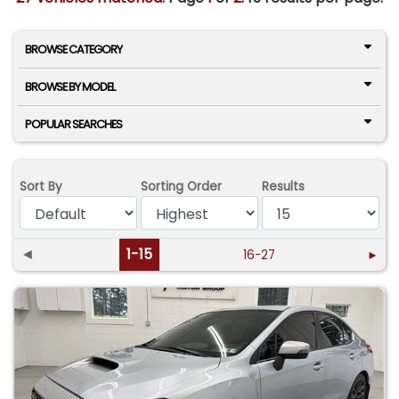
BROWSE CATEGORY
BROWSE BY MODEL
POPULAR SEARCHES
Sort By
Sorting Order
Results
◄
1-15
16-27
►