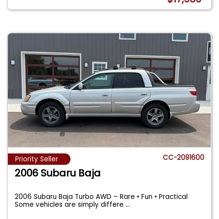
CC-2091600
Priority Seller
2006 Subaru Baja
2006 Subaru Baja Turbo AWD – Rare • Fun • Practical
Some vehicles are simply differe
...