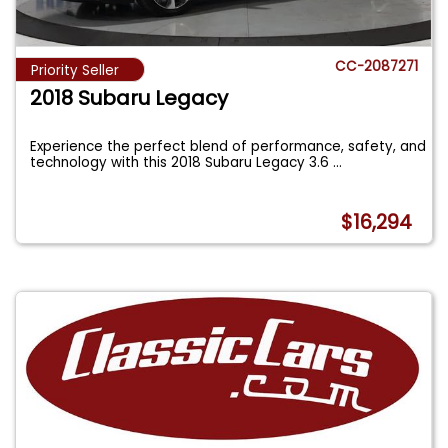
CC-2087271
Priority Seller
2018 Subaru Legacy
Experience the perfect blend of performance, safety, and
technology with this 2018 Subaru Legacy 3.6
...
$16,294