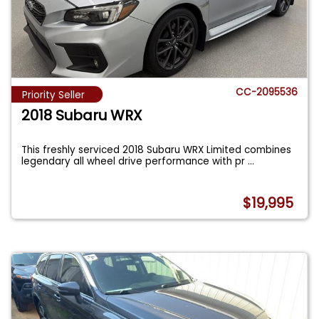
CC-2095536
Priority Seller
2018 Subaru WRX
This freshly serviced 2018 Subaru WRX Limited combines
legendary all wheel drive performance with pr
...
$19,995