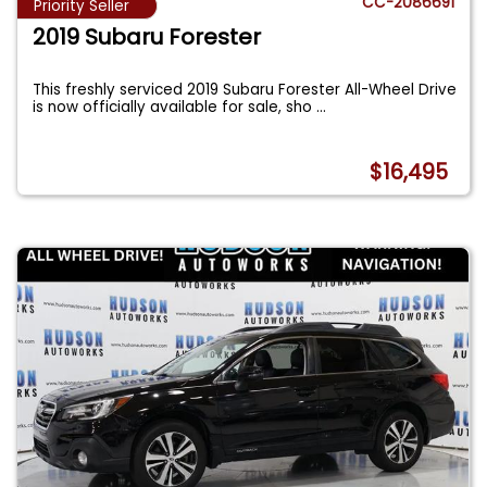
CC-2086691
Priority Seller
2019 Subaru Forester
This freshly serviced 2019 Subaru Forester All-Wheel Drive
is now officially available for sale, sho
...
$16,495