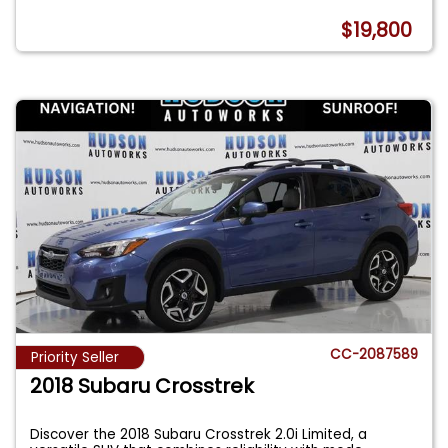
$19,800
CC-2087589
Priority Seller
2018 Subaru Crosstrek
Discover the 2018 Subaru Crosstrek 2.0i Limited, a