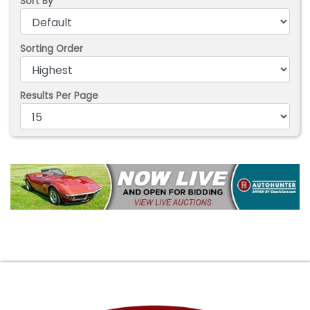
Sort By
Sorting Order
Results Per Page