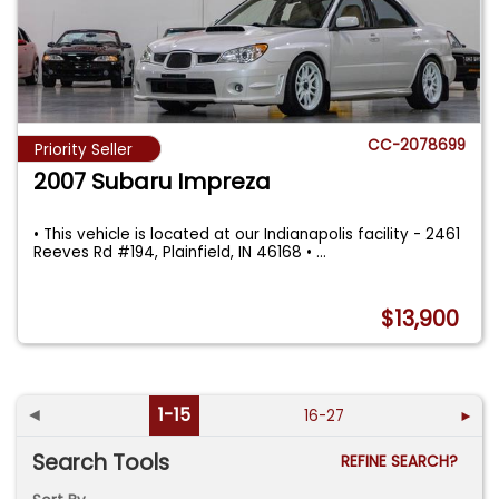
CC-2078699
Priority Seller
2007 Subaru Impreza
• This vehicle is located at our Indianapolis facility - 2461
Reeves Rd #194, Plainfield, IN 46168 •
...
$13,900
◄
1-15
16-27
►
Search Tools
REFINE SEARCH?