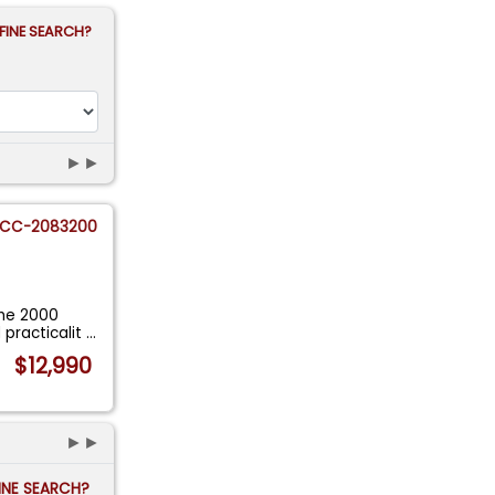
FINE SEARCH?
►►
CC-2083200
the 2000
 practicalit
...
$12,990
►►
FINE SEARCH?