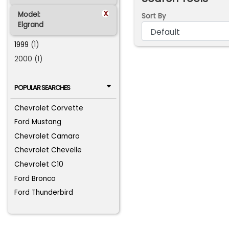
x
Model:
Sort By
Elgrand
1999
(1)
2000 (1)
POPULAR SEARCHES
Chevrolet Corvette
Ford Mustang
Chevrolet Camaro
Chevrolet Chevelle
Chevrolet C10
Ford Bronco
Ford Thunderbird