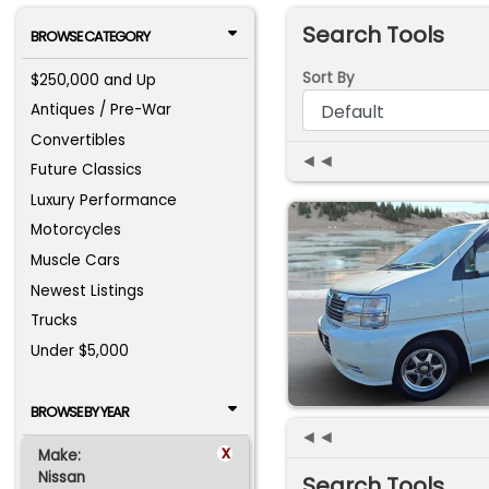
Search Tools
BROWSE CATEGORY
Sort By
$250,000 and Up
Antiques / Pre-War
Convertibles
◄◄
Future Classics
Luxury Performance
Motorcycles
Muscle Cars
Newest Listings
Trucks
Under $5,000
BROWSE BY YEAR
◄◄
x
Make:
Nissan
Search Tools