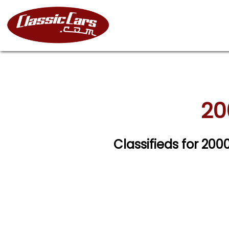
20
Classifieds for 200