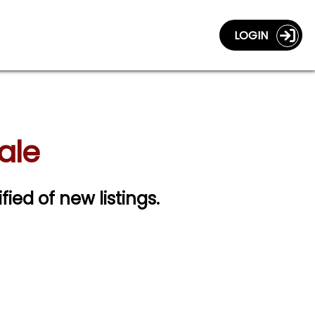
LOGIN
ale
fied of new listings.