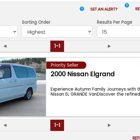
RE
SET AN ALERT?
Sorting Order
Results
Per Page
◄
1-1
►
Priority Seller
2000 Nissan Elgrand
Experience Autumn Family Journeys with 
Nissan EL GRANDE VanDiscover the refined
◄
1-1
►
RE