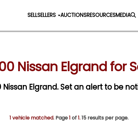
SELL
SELLERS
AUCTIONS
RESOURCES
MEDIA
00 Nissan Elgrand for S
0 Nissan Elgrand.
Set an alert to be noti
1 vehicle matched
. Page
1
of
1.
15 results per page.