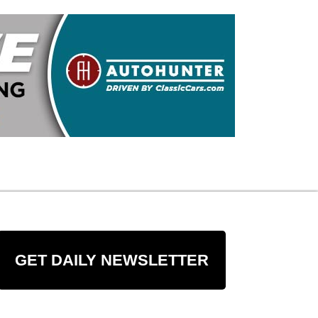
GET DAILY NEWSLETTER