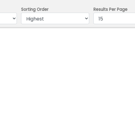
Sorting Order
Results Per Page