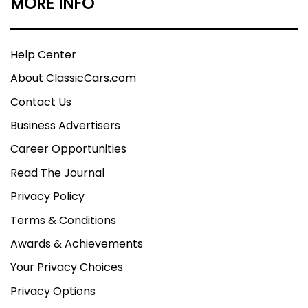
MORE INFO
Help Center
About ClassicCars.com
Contact Us
Business Advertisers
Career Opportunities
Read The Journal
Privacy Policy
Terms & Conditions
Awards & Achievements
Your Privacy Choices
Privacy Options