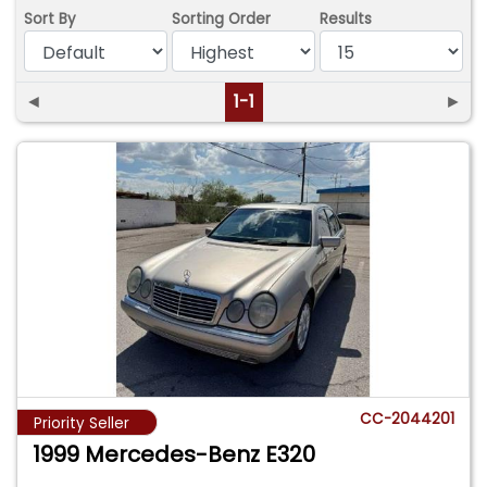
Sort By
Sorting Order
Results
◄
1-1
►
CC-2044201
Priority Seller
1999 Mercedes-Benz E320