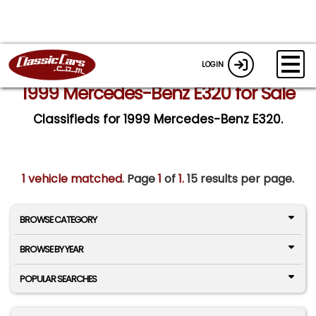
LOGIN
1999 Mercedes-Benz E320 for Sale
Classifieds for 1999 Mercedes-Benz E320.
1 vehicle matched
. Page
1
of
1.
15 results per page.
BROWSE CATEGORY
BROWSE BY YEAR
POPULAR SEARCHES