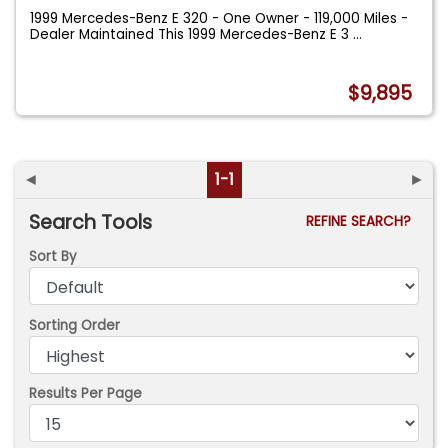
1999 Mercedes-Benz E 320 - One Owner - 119,000 Miles -
Dealer Maintained This 1999 Mercedes-Benz E 3
...
$9,895
◄
1-1
►
Search Tools
REFINE SEARCH?
Sort By
Sorting Order
Results Per Page