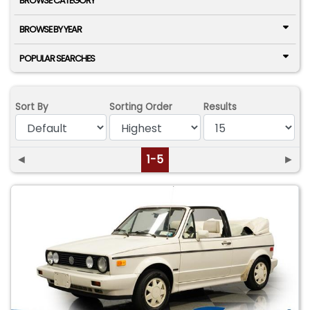
BROWSE CATEGORY
BROWSE BY YEAR
POPULAR SEARCHES
Sort By
Sorting Order
Results
◄
1-5
►