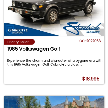
CC-2022068
Priority Seller
1985 Volkswagen Golf
Experience the charm and character of a bygone era with
this 1985 Volkswagen Golf Cabriolet, a class
...
$18,995