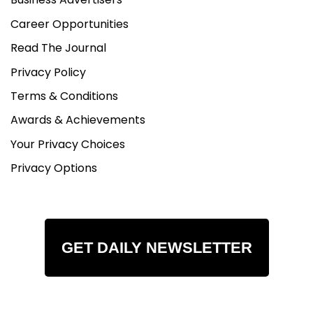
Career Opportunities
Read The Journal
Privacy Policy
Terms & Conditions
Awards & Achievements
Your Privacy Choices
Privacy Options
GET DAILY NEWSLETTER