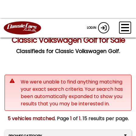
LOGIN
Classic Volkswagen Golf for Sale
Classifieds for Classic Volkswagen Golf.
We were unable to find anything matching
your exact search criteria. Your search has
been automatically expanded to show you
results that you may be interested in.
5 vehicles matched
. Page
1
of
1.
15 results per page.