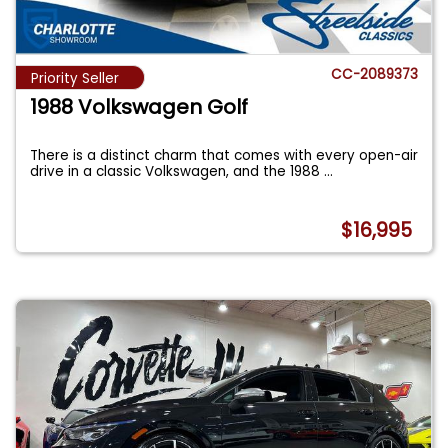
CC-2089373
Priority Seller
1988 Volkswagen Golf
There is a distinct charm that comes with every open-air
drive in a classic Volkswagen, and the 1988
...
$16,995