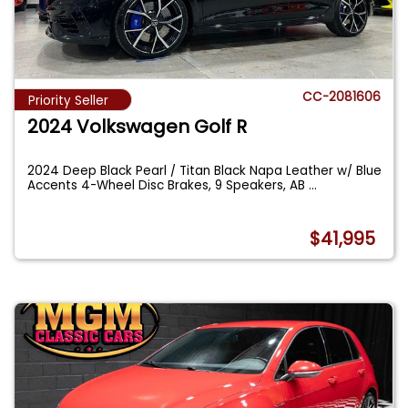
CC-2081606
Priority Seller
2024 Volkswagen Golf R
2024 Deep Black Pearl / Titan Black Napa Leather w/ Blue
Accents 4-Wheel Disc Brakes, 9 Speakers, AB
...
$41,995