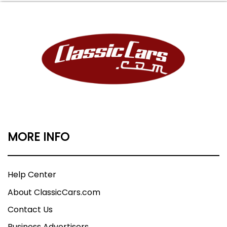
MORE INFO
Help Center
About ClassicCars.com
Contact Us
Business Advertisers