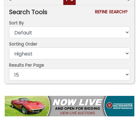
Search Tools
REFINE SEARCH?
Sort By
Sorting Order
Results Per Page