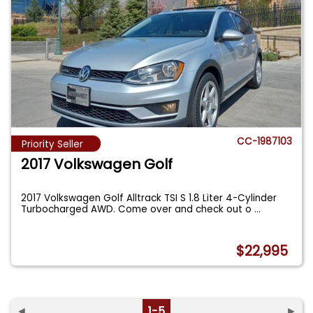
CC-1987103
Priority Seller
2017 Volkswagen Golf
2017 Volkswagen Golf Alltrack TSI S 1.8 Liter 4-Cylinder
Turbocharged AWD. Come over and check out o
...
$22,995
◄
1-5
►