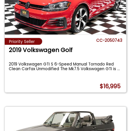
CC-2050743
Priority Seller
2019 Volkswagen Golf
2019 Volkswagen GTI S 6-Speed Manual Tornado Red
Clean Carfax Unmodified The Mk7.5 Volkswagen GTI is
...
$16,995