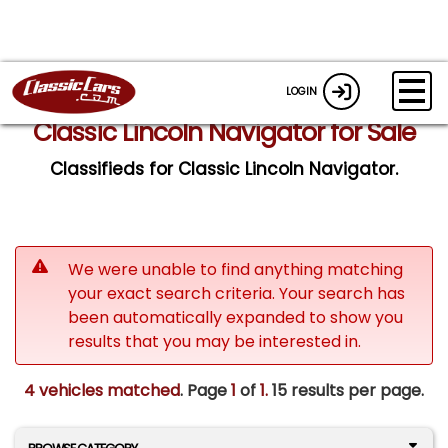
LOGIN
Classic Lincoln Navigator for Sale
Classifieds for Classic Lincoln Navigator.
We were unable to find anything matching
your exact search criteria. Your search has
been automatically expanded to show you
results that you may be interested in.
4 vehicles matched
. Page
1
of
1.
15 results per page.