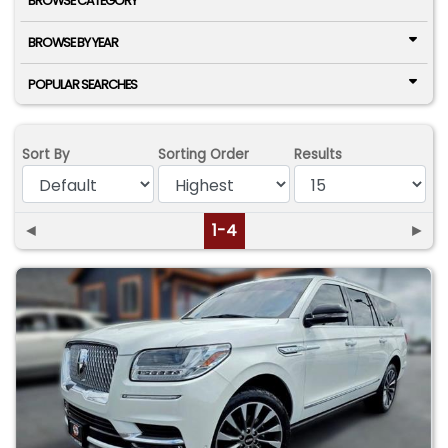
BROWSE CATEGORY
BROWSE BY YEAR
POPULAR SEARCHES
Sort By
Sorting Order
Results
◄
1-4
►