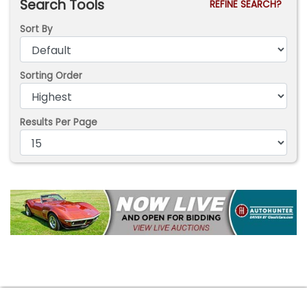
Search Tools
REFINE SEARCH?
Sort By
Sorting Order
Results Per Page