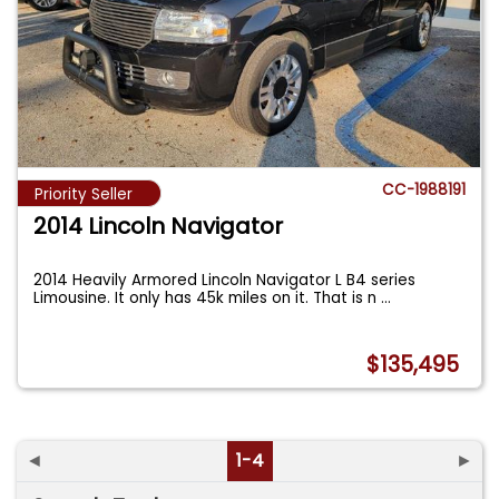
CC-1988191
Priority Seller
2014 Lincoln Navigator
2014 Heavily Armored Lincoln Navigator L B4 series
Limousine. It only has 45k miles on it. That is n
...
$135,495
◄
1-4
►