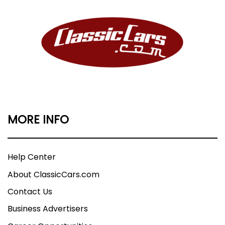
MORE INFO
Help Center
About ClassicCars.com
Contact Us
Business Advertisers