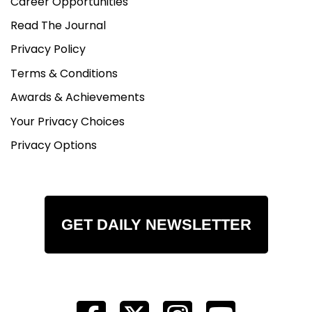
Career Opportunities
Read The Journal
Privacy Policy
Terms & Conditions
Awards & Achievements
Your Privacy Choices
Privacy Options
GET DAILY NEWSLETTER