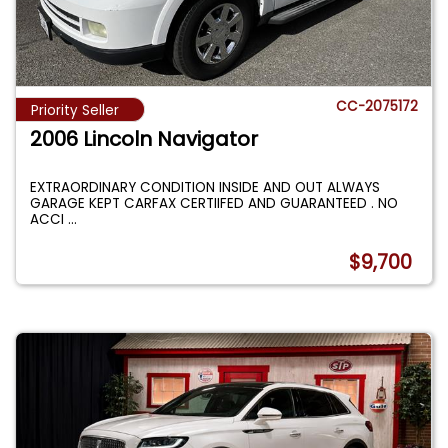
CC-2075172
Priority Seller
2006 Lincoln Navigator
EXTRAORDINARY CONDITION INSIDE AND OUT ALWAYS
GARAGE KEPT CARFAX CERTIIFED AND GUARANTEED . NO
ACCI
...
$9,700