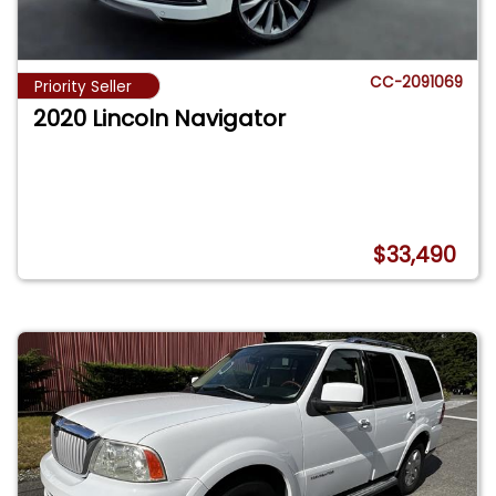
CC-2091069
Priority Seller
2020 Lincoln Navigator
$33,490