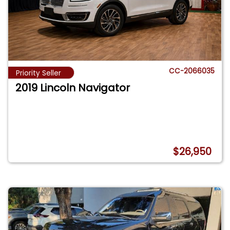
CC-2066035
Priority Seller
2019 Lincoln Navigator
$26,950