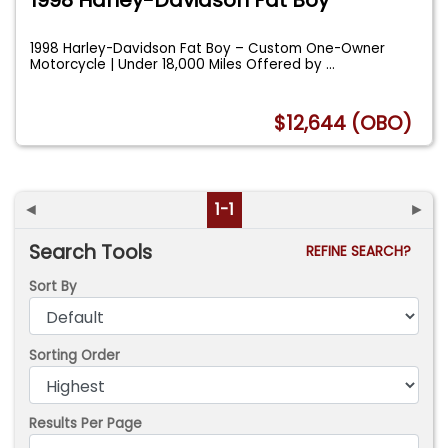
1998 Harley-Davidson Fat Boy – Custom One-Owner
Motorcycle | Under 18,000 Miles Offered by
...
$12,644 (OBO)
◄
1-1
►
Search Tools
REFINE SEARCH?
Sort By
Sorting Order
Results Per Page