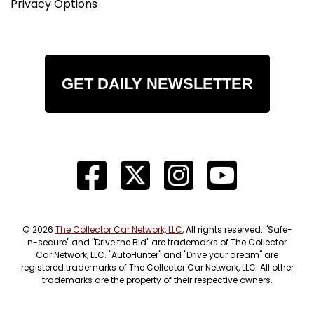
Privacy Options
GET DAILY NEWSLETTER
© 2026
The Collector Car Network, LLC
, All rights reserved. "Safe-
n-secure" and "Drive the Bid" are trademarks of The Collector
Car Network, LLC. "AutoHunter" and "Drive your dream" are
registered trademarks of The Collector Car Network, LLC. All other
trademarks are the property of their respective owners.