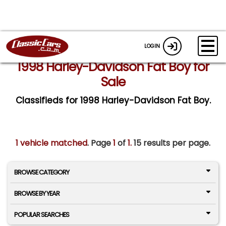
LOGIN
1998 Harley-Davidson Fat Boy for
Sale
Classifieds for 1998 Harley-Davidson Fat Boy.
1 vehicle matched
. Page
1
of
1.
15 results per page.
BROWSE CATEGORY
BROWSE BY YEAR
POPULAR SEARCHES