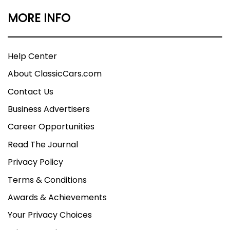
MORE INFO
Help Center
About ClassicCars.com
Contact Us
Business Advertisers
Career Opportunities
Read The Journal
Privacy Policy
Terms & Conditions
Awards & Achievements
Your Privacy Choices