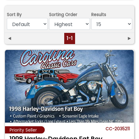
Sort By
Sorting Order
Results
◄
1-1
►
CC-2035211
Priority Seller
1998 Harley-Davidson Fat Boy