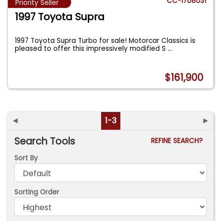
CC-1708031
Priority Seller
1997 Toyota Supra
1997 Toyota Supra Turbo for sale! Motorcar Classics is
pleased to offer this impressively modified S
...
$161,900
◄
1-3
►
Search Tools
REFINE SEARCH?
Sort By
Sorting Order