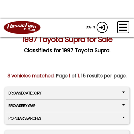
LOGIN
1997 Toyota Supra for Sale
Classifieds for 1997 Toyota Supra.
3 vehicles matched
. Page
1
of
1.
15 results per page.
BROWSE CATEGORY
BROWSE BY YEAR
POPULAR SEARCHES