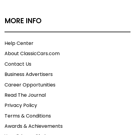
MORE INFO
Help Center
About ClassicCars.com
Contact Us
Business Advertisers
Career Opportunities
Read The Journal
Privacy Policy
Terms & Conditions
Awards & Achievements