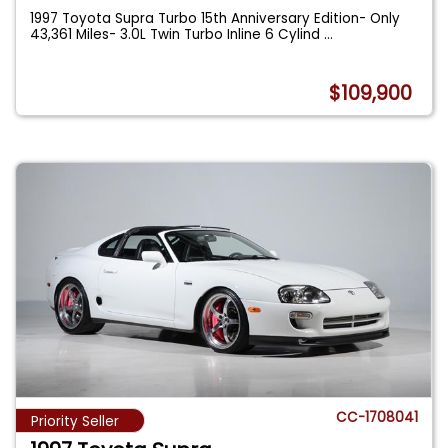
1997 Toyota Supra Turbo 15th Anniversary Edition- Only
43,361 Miles- 3.0L Twin Turbo Inline 6 Cylind
...
$109,900
CC-1708041
Priority Seller