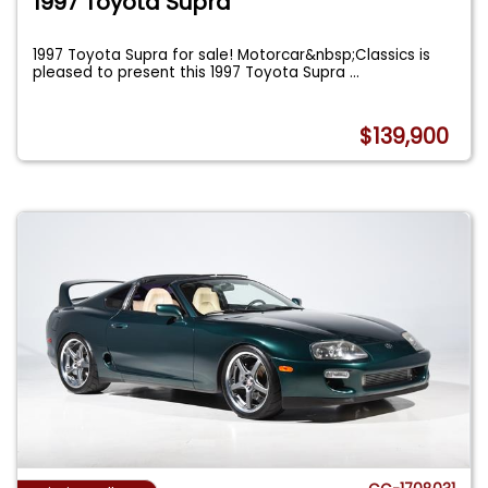
1997 Toyota Supra
1997 Toyota Supra for sale! Motorcar&nbsp;Classics is
pleased to present this 1997 Toyota Supra
...
$139,900