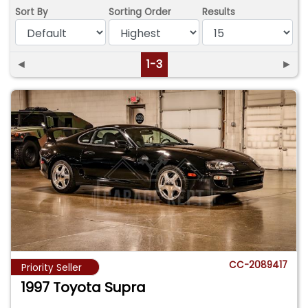
Sort By
Sorting Order
Results
◄
1-3
►
CC-2089417
Priority Seller
1997 Toyota Supra