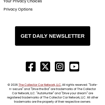
Your Privacy Choices
Privacy Options
GET DAILY NEWSLETTER
© 2026
The Collector Car Network, LLC
, All rights reserved. "Safe-
n-secure" and "Drive the Bid" are trademarks of The Collector
Car Network, LLC. "AutoHunter" and "Drive your dream" are
registered trademarks of The Collector Car Network, LLC. All other
trademarks are the property of their respective owners.