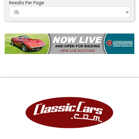
Results Per Page