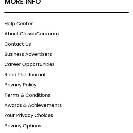
MORE INFO
Help Center
About ClassicCars.com
Contact Us
Business Advertisers
Career Opportunities
Read The Journal
Privacy Policy
Terms & Conditions
Awards & Achievements
Your Privacy Choices
Privacy Options