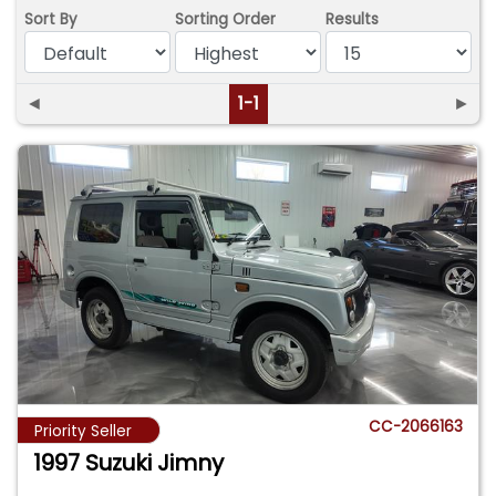
Sort By
Sorting Order
Results
◄
1-1
►
CC-2066163
Priority Seller
1997 Suzuki Jimny