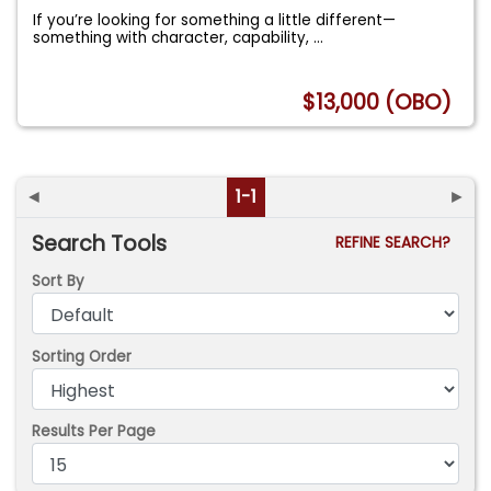
If you’re looking for something a little different—
something with character, capability,
...
$13,000 (OBO)
◄
1-1
►
Search Tools
REFINE SEARCH?
Sort By
Sorting Order
Results Per Page