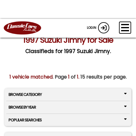
LOGIN
1997 Suzuki Jimny for Sale
Classifieds for 1997 Suzuki Jimny.
1 vehicle matched
. Page
1
of
1.
15 results per page.
BROWSE CATEGORY
BROWSE BY YEAR
POPULAR SEARCHES