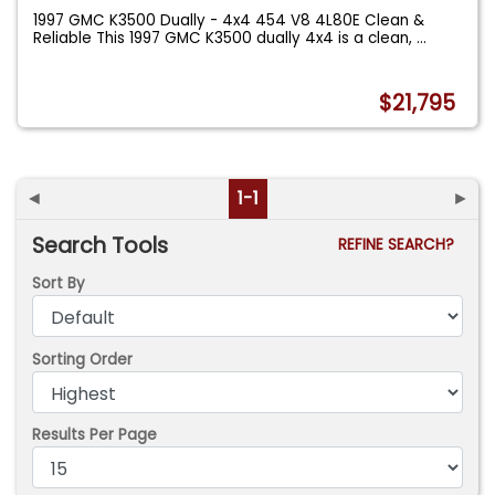
1997 GMC K3500 Dually - 4x4 454 V8 4L80E Clean &
Reliable This 1997 GMC K3500 dually 4x4 is a clean,
...
$21,795
◄
1-1
►
Search Tools
REFINE SEARCH?
Sort By
Sorting Order
Results Per Page