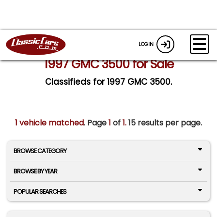
LOGIN
1997 GMC 3500 for Sale
Classifieds for 1997 GMC 3500.
1 vehicle matched
. Page
1
of
1.
15 results per page.
BROWSE CATEGORY
BROWSE BY YEAR
POPULAR SEARCHES