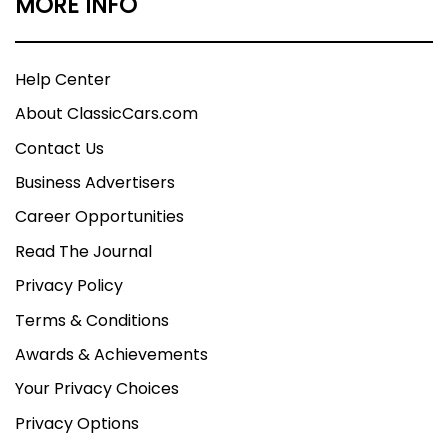
MORE INFO
Help Center
About ClassicCars.com
Contact Us
Business Advertisers
Career Opportunities
Read The Journal
Privacy Policy
Terms & Conditions
Awards & Achievements
Your Privacy Choices
Privacy Options