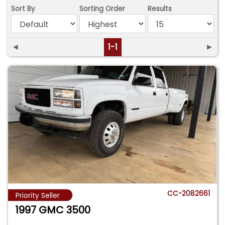
Sort By
Sorting Order
Results
◄
1-1
►
CC-2082661
Priority Seller
1997 GMC 3500