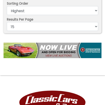
Sorting Order
Results Per Page