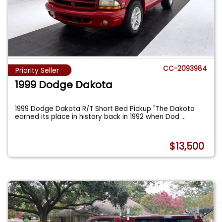
CC-2093984
Priority Seller
1999 Dodge Dakota
1999 Dodge Dakota R/T Short Bed Pickup "The Dakota
earned its place in history back in 1992 when Dod
...
$13,500