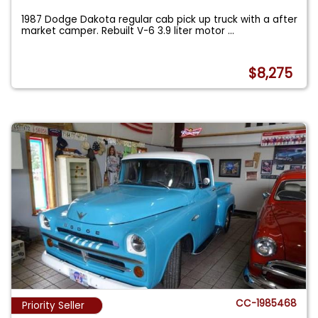
1987 Dodge Dakota regular cab pick up truck with a after
market camper. Rebuilt V-6 3.9 liter motor
...
$8,275
CC-1985468
Priority Seller