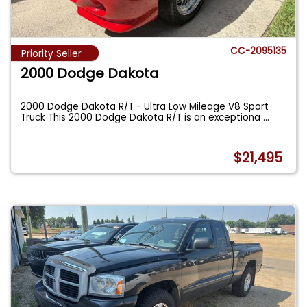
CC-2095135
Priority Seller
2000 Dodge Dakota
2000 Dodge Dakota R/T - Ultra Low Mileage V8 Sport
Truck This 2000 Dodge Dakota R/T is an exceptiona
...
$21,495