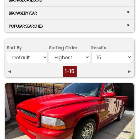
BROWSE CATEGORY
BROWSE BY YEAR
POPULAR SEARCHES
Sort By
Sorting Order
Results
◄
1-15
►