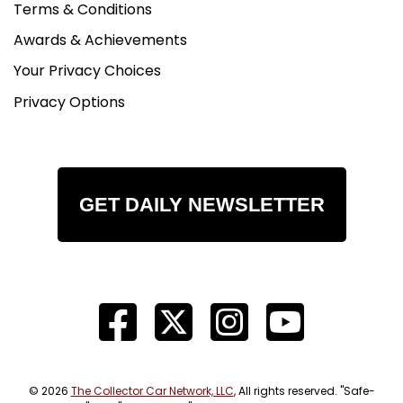
Terms & Conditions
Awards & Achievements
Your Privacy Choices
Privacy Options
GET DAILY NEWSLETTER
© 2026
The Collector Car Network, LLC
, All rights reserved. "Safe-