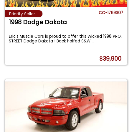
CC-1769307
Priority Seller
1998 Dodge Dakota
Eric's Muscle Cars is proud to offer this Wicked 1998 PRO.
STREET Dodge Dakota ! Back halfed S&W
...
$39,900