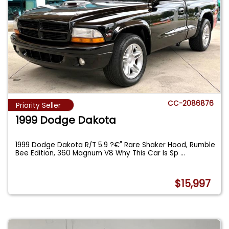
CC-2086876
Priority Seller
1999 Dodge Dakota
1999 Dodge Dakota R/T 5.9 ?€" Rare Shaker Hood, Rumble
Bee Edition, 360 Magnum V8 Why This Car Is Sp
...
$15,997