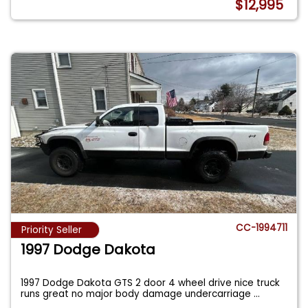
$12,995
CC-1994711
Priority Seller
1997 Dodge Dakota
1997 Dodge Dakota GTS 2 door 4 wheel drive nice truck
runs great no major body damage undercarriage
...