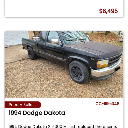
$6,495
CC-1995348
Priority Seller
1994 Dodge Dakota
1994 Dodge Dakota 219,000 Mi just replaced the engine,