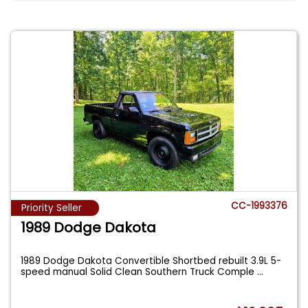
CC-1993376
Priority Seller
1989 Dodge Dakota
1989 Dodge Dakota Convertible Shortbed rebuilt 3.9L 5-
speed manual Solid Clean Southern Truck Comple
...