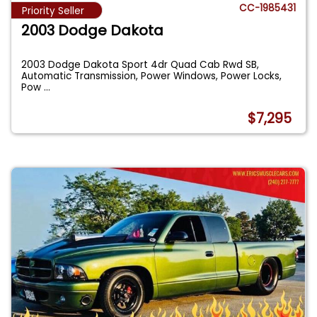
CC-1985431
Priority Seller
2003 Dodge Dakota
2003 Dodge Dakota Sport 4dr Quad Cab Rwd SB,
Automatic Transmission, Power Windows, Power Locks,
Pow
...
$7,295