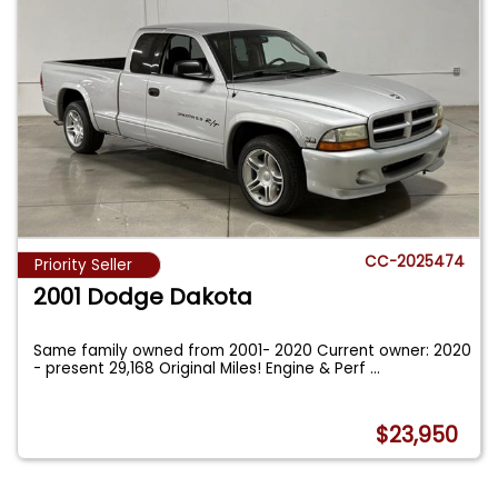
CC-2025474
Priority Seller
2001 Dodge Dakota
Same family owned from 2001- 2020 Current owner: 2020
- present 29,168 Original Miles! Engine & Perf
...
$23,950