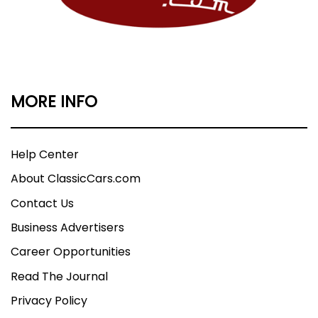
MORE INFO
Help Center
About ClassicCars.com
Contact Us
Business Advertisers
Career Opportunities
Read The Journal
Privacy Policy