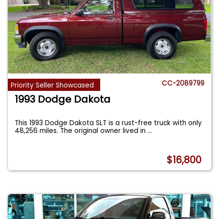
CC-2089799
Priority Seller Showcased
1993 Dodge Dakota
This 1993 Dodge Dakota SLT is a rust-free truck with only
48,256 miles. The original owner lived in
...
$16,800