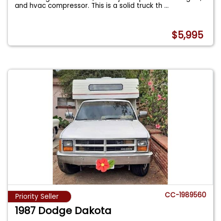
and hvac compressor. This is a solid truck th
...
$5,995
CC-1989560
Priority Seller
1987 Dodge Dakota