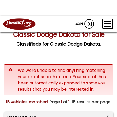
LOGIN
Classic Dodge Dakota for Sale
Classifieds for Classic Dodge Dakota.
We were unable to find anything matching
your exact search criteria. Your search has
been automatically expanded to show you
results that you may be interested in.
15 vehicles matched
. Page
1
of
1.
15 results per page.