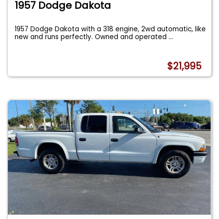
1957 Dodge Dakota
1957 Dodge Dakota with a 318 engine, 2wd automatic, like
new and runs perfectly. Owned and operated
...
$21,995