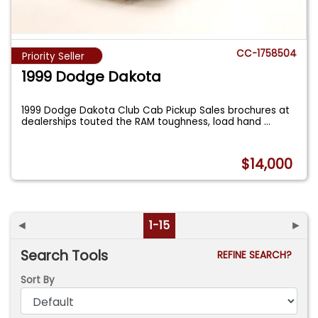
CC-1758504
Priority Seller
1999 Dodge Dakota
1999 Dodge Dakota Club Cab Pickup Sales brochures at
dealerships touted the RAM toughness, load hand
...
$14,000
◄
1-15
►
Search Tools
REFINE SEARCH?
Sort By