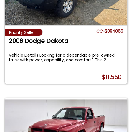
CC-2094066
Priority Seller
2006 Dodge Dakota
Vehicle Details Looking for a dependable pre-owned
truck with power, capability, and comfort? This 2
...
$11,550