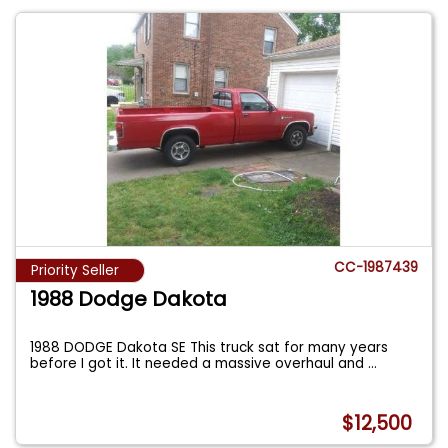
CC-1987439
Priority Seller
1988 Dodge Dakota
1988 DODGE Dakota SE This truck sat for many years
before I got it. It needed a massive overhaul and
...
$12,500