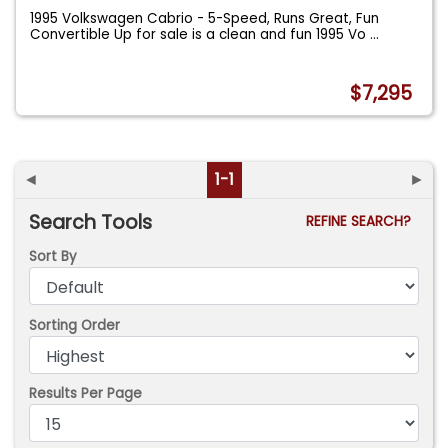
1995 Volkswagen Cabrio - 5-Speed, Runs Great, Fun
Convertible Up for sale is a clean and fun 1995 Vo
...
$7,295
◄
1-1
►
Search Tools
REFINE SEARCH?
Sort By
Sorting Order
Results Per Page