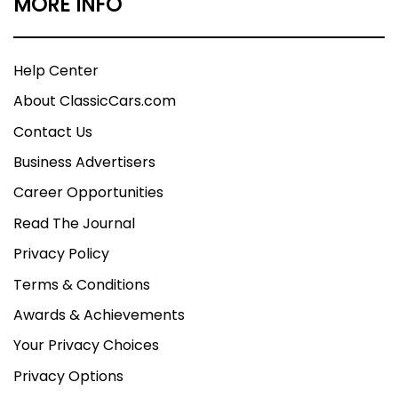
MORE INFO
Help Center
About ClassicCars.com
Contact Us
Business Advertisers
Career Opportunities
Read The Journal
Privacy Policy
Terms & Conditions
Awards & Achievements
Your Privacy Choices
Privacy Options