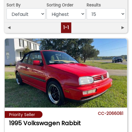
Sort By
Sorting Order
Results
◄
1-1
►
CC-2066081
Priority Seller
1995 Volkswagen Rabbit