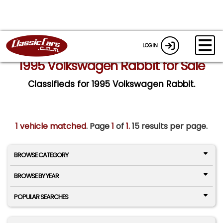
LOGIN
1995 Volkswagen Rabbit for Sale
Classifieds for 1995 Volkswagen Rabbit.
1 vehicle matched
. Page
1
of
1.
15 results per page.
BROWSE CATEGORY
BROWSE BY YEAR
POPULAR SEARCHES