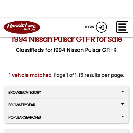
LOGIN
1994 Nissan Pulsar GTI-R for Sale
Classifieds for 1994 Nissan Pulsar GTI-R.
1 vehicle matched
. Page
1
of
1.
15 results per page.
BROWSE CATEGORY
BROWSE BY YEAR
POPULAR SEARCHES