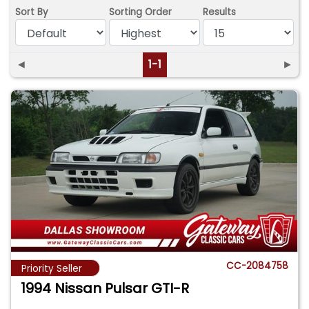
Sort By
Sorting Order
Results
◄
1-1
►
CC-2084758
Priority Seller
1994 Nissan Pulsar GTI-R