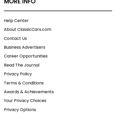
MORE INFO
Help Center
About ClassicCars.com
Contact Us
Business Advertisers
Career Opportunities
Read The Journal
Privacy Policy
Terms & Conditions
Awards & Achievements
Your Privacy Choices
Privacy Options