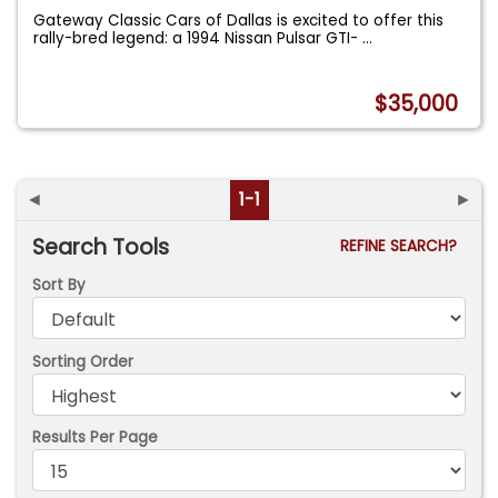
Gateway Classic Cars of Dallas is excited to offer this
rally-bred legend: a 1994 Nissan Pulsar GTI-
...
$35,000
◄
1-1
►
Search Tools
REFINE SEARCH?
Sort By
Sorting Order
Results Per Page