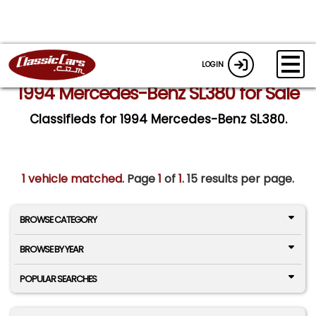
LOGIN
1994 Mercedes-Benz SL380 for Sale
Classifieds for 1994 Mercedes-Benz SL380.
1 vehicle matched
. Page
1
of
1.
15 results per page.
BROWSE CATEGORY
BROWSE BY YEAR
POPULAR SEARCHES