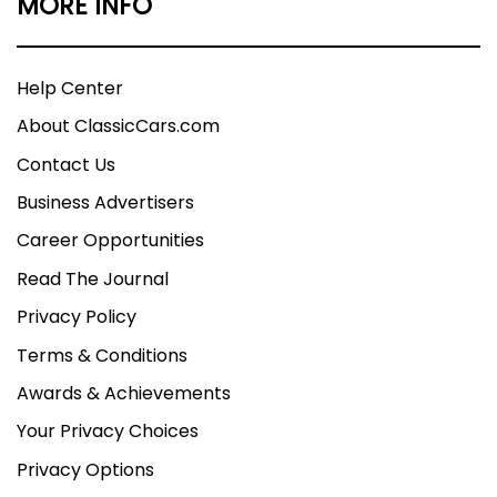
MORE INFO
Help Center
About ClassicCars.com
Contact Us
Business Advertisers
Career Opportunities
Read The Journal
Privacy Policy
Terms & Conditions
Awards & Achievements
Your Privacy Choices
Privacy Options