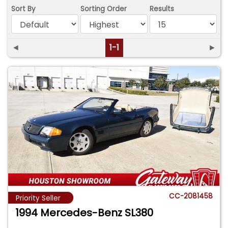
Sort By
Sorting Order
Results
◄
1-1
►
CC-2081458
Priority Seller
1994 Mercedes-Benz SL380