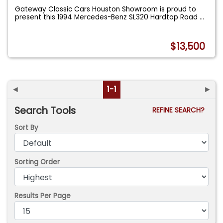
Gateway Classic Cars Houston Showroom is proud to
present this 1994 Mercedes-Benz SL320 Hardtop Road
...
$13,500
◄
1-1
►
Search Tools
REFINE SEARCH?
Sort By
Sorting Order
Results Per Page