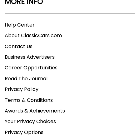
MORE INFO
Help Center
About ClassicCars.com
Contact Us
Business Advertisers
Career Opportunities
Read The Journal
Privacy Policy
Terms & Conditions
Awards & Achievements
Your Privacy Choices
Privacy Options