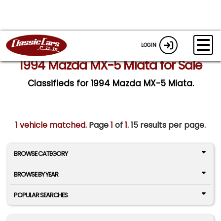
LOGIN
1994 Mazda MX-5 Miata for Sale
Classifieds for 1994 Mazda MX-5 Miata.
1 vehicle matched
. Page
1
of
1.
15 results per page.
BROWSE CATEGORY
BROWSE BY YEAR
POPULAR SEARCHES