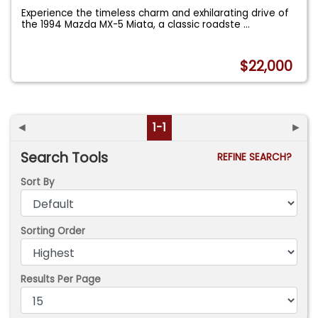
Experience the timeless charm and exhilarating drive of
the 1994 Mazda MX-5 Miata, a classic roadste
...
$22,000
◄
1-1
►
Search Tools
REFINE SEARCH?
Sort By
Sorting Order
Results Per Page