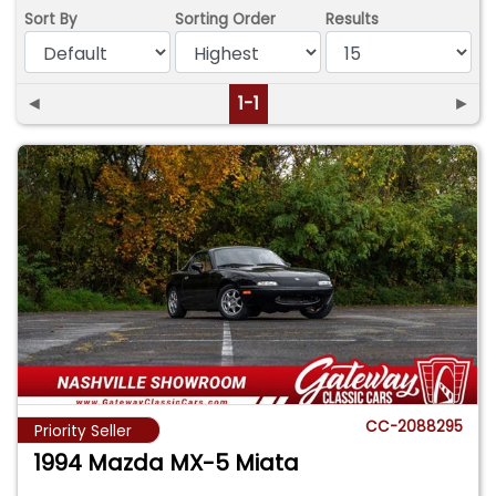
Sort By
Sorting Order
Results
◄
1-1
►
CC-2088295
Priority Seller
1994 Mazda MX-5 Miata