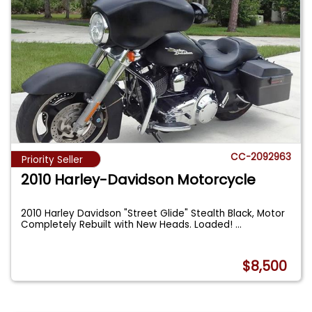
CC-2092963
Priority Seller
2010 Harley-Davidson Motorcycle
2010 Harley Davidson "Street Glide" Stealth Black, Motor
Completely Rebuilt with New Heads. Loaded!
...
$8,500