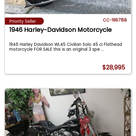
CC-1987158
Priority Seller
1946 Harley-Davidson Motorcycle
1946 Harley Davidson WL45 Civilian Solo 45 ci Flathead
motorcycle FOR SALE this is an original 3 spe
...
$28,995