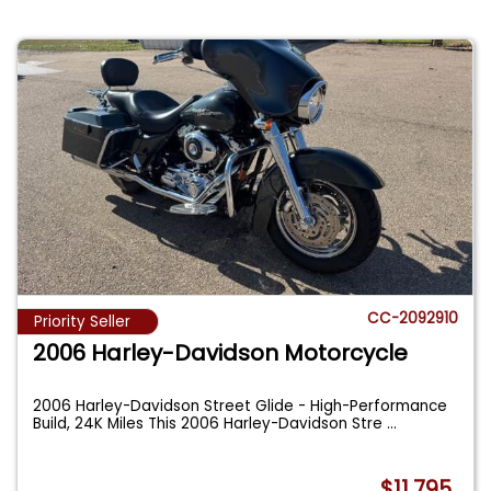
CC-2092910
Priority Seller
2006 Harley-Davidson Motorcycle
2006 Harley-Davidson Street Glide - High-Performance
Build, 24K Miles This 2006 Harley-Davidson Stre
...
$11,795