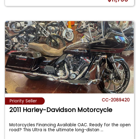
CC-2089420
Priority Seller
2011 Harley-Davidson Motorcycle
Motorcycles Financing Available OAC. Ready for the open
road? This Ultra is the ultimate long-distan
...