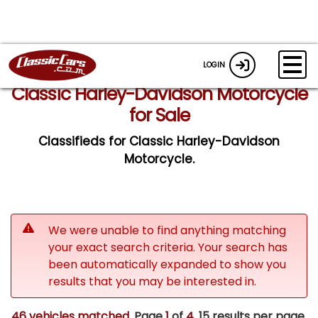
LOGIN
Classic Harley-Davidson Motorcycle
for Sale
Classifieds for Classic Harley-Davidson
Motorcycle.
We were unable to find anything matching
your exact search criteria. Your search has
been automatically expanded to show you
results that you may be interested in.
46 vehicles matched
. Page
1
of
4.
15 results per page.