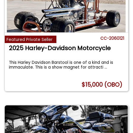
CC-2060121
Featured Private Seller
2025 Harley-Davidson Motorcycle
This Harley Davidson Barstool is one of a kind and is
immaculate. This is a show magnet for attracti
...
$15,000 (OBO)