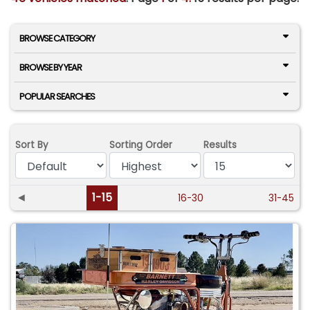
BROWSE CATEGORY
BROWSE BY YEAR
POPULAR SEARCHES
Sort By
Sorting Order
Results
◄
1-15
16-30
31-45