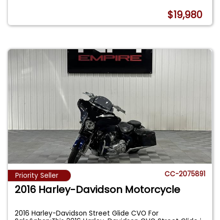
$19,980
CC-2075891
Priority Seller
2016 Harley-Davidson Motorcycle
2016 Harley-Davidson Street Glide CVO For