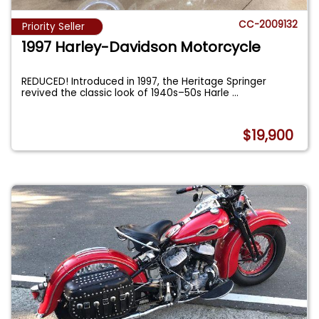
CC-2009132
Priority Seller
1997 Harley-Davidson Motorcycle
REDUCED! Introduced in 1997, the Heritage Springer
revived the classic look of 1940s–50s Harle
...
$19,900