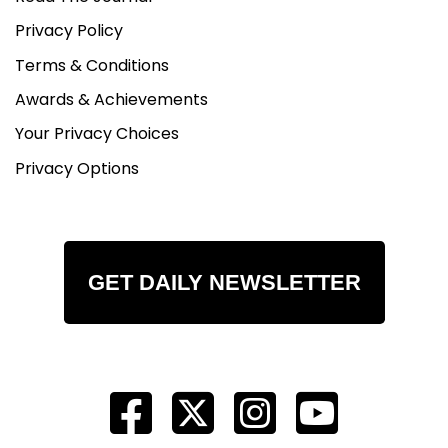
Privacy Policy
Terms & Conditions
Awards & Achievements
Your Privacy Choices
Privacy Options
GET DAILY NEWSLETTER