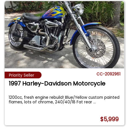
CC-2092961
Priority Seller
1997 Harley-Davidson Motorcycle
1200cc, fresh engine rebuild! Blue/Yellow custom painted
flames, lots of chrome, 240/40/18 Fat rear
...
$5,999