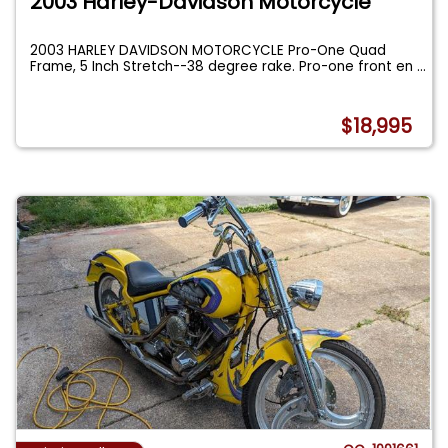
2003 Harley-Davidson Motorcycle
2003 HARLEY DAVIDSON MOTORCYCLE Pro-One Quad
Frame, 5 Inch Stretch--38 degree rake. Pro-one front en
...
$18,995