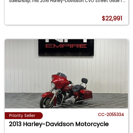
Sale&nbsp;This 2016 Harley-Davidson CVO Street Glide i
...
$22,991
CC-2055334
Priority Seller
2013 Harley-Davidson Motorcycle