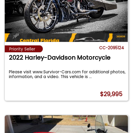
CC-2095124
Priority Seller
2022 Harley-Davidson Motorcycle
Please visit www.Survivor-Cars.com for additional photos,
information, and a video. This vehicle is
...
$29,995