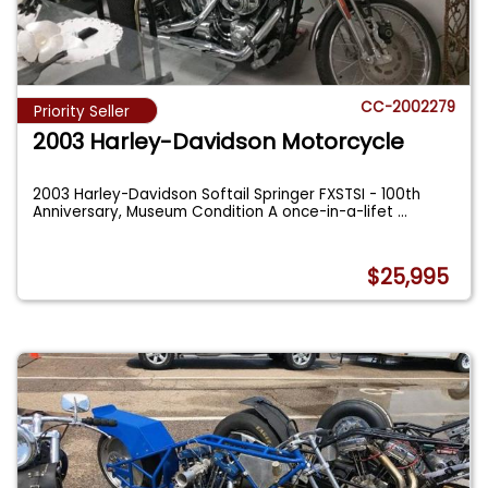
CC-2002279
Priority Seller
2003 Harley-Davidson Motorcycle
2003 Harley-Davidson Softail Springer FXSTSI - 100th
Anniversary, Museum Condition A once-in-a-lifet
...
$25,995