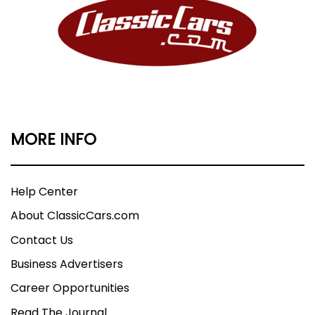
MORE INFO
Help Center
About ClassicCars.com
Contact Us
Business Advertisers
Career Opportunities
Read The Journal