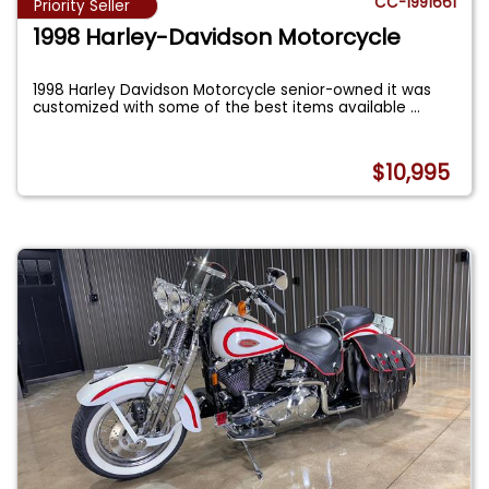
CC-1991661
Priority Seller
1998 Harley-Davidson Motorcycle
1998 Harley Davidson Motorcycle senior-owned it was
customized with some of the best items available
...
$10,995