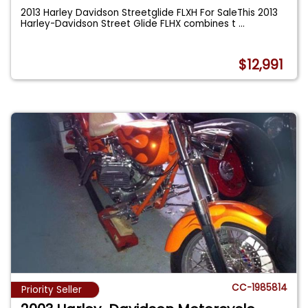
2013 Harley Davidson Streetglide FLXH For SaleThis 2013
Harley-Davidson Street Glide FLHX combines t
...
$12,991
CC-1985814
Priority Seller