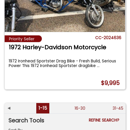
CC-2024636
Priority Seller
1972 Harley-Davidson Motorcycle
1972 Ironhead Sportster Drag Bike - Fresh Build, Serious
Power This 1972 Ironhead Sportster dragbike
...
$9,995
◄
1-15
16-30
31-45
Search Tools
REFINE SEARCH?