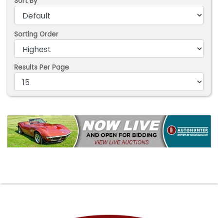
Sort By
Sorting Order
Results Per Page