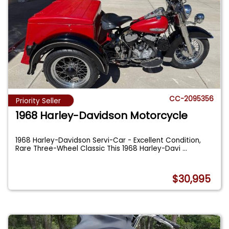
CC-2095356
Priority Seller
1968 Harley-Davidson Motorcycle
1968 Harley-Davidson Servi-Car - Excellent Condition,
Rare Three-Wheel Classic This 1968 Harley-Davi
...
$30,995