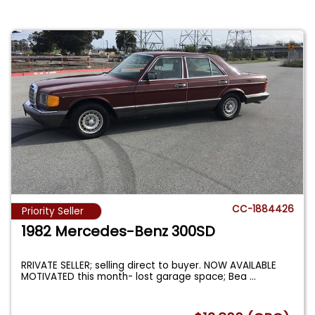
CC-1884426
Priority Seller
1982 Mercedes-Benz 300SD
RRIVATE SELLER; selling direct to buyer. NOW AVAILABLE
MOTIVATED this month- lost garage space; Bea
...