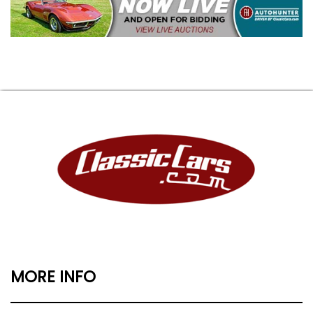
MORE INFO