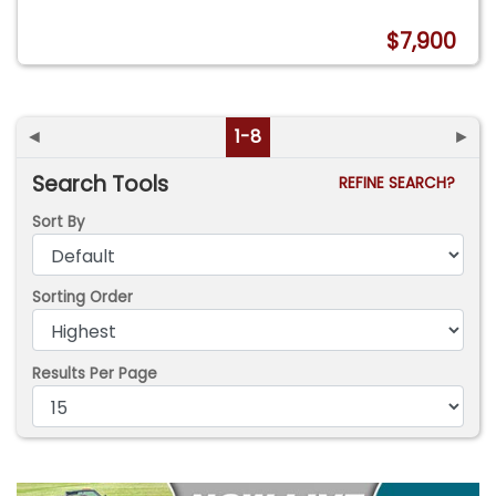
$7,900
◄
1-8
►
Search Tools
REFINE SEARCH?
Sort By
Sorting Order
Results Per Page