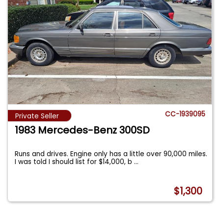
CC-1939095
Private Seller
1983 Mercedes-Benz 300SD
Runs and drives. Engine only has a little over 90,000 miles.
I was told I should list for $14,000, b
...
$1,300