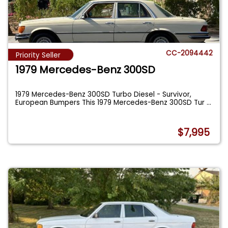
CC-2094442
Priority Seller
1979 Mercedes-Benz 300SD
1979 Mercedes-Benz 300SD Turbo Diesel - Survivor,
European Bumpers This 1979 Mercedes-Benz 300SD Tur
...
$7,995