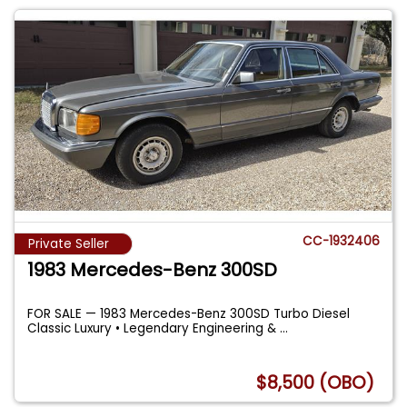
CC-1932406
Private Seller
1983 Mercedes-Benz 300SD
FOR SALE — 1983 Mercedes-Benz 300SD Turbo Diesel
Classic Luxury • Legendary Engineering &
...
$8,500 (OBO)