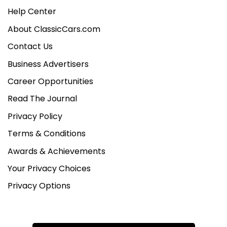
Help Center
About ClassicCars.com
Contact Us
Business Advertisers
Career Opportunities
Read The Journal
Privacy Policy
Terms & Conditions
Awards & Achievements
Your Privacy Choices
Privacy Options