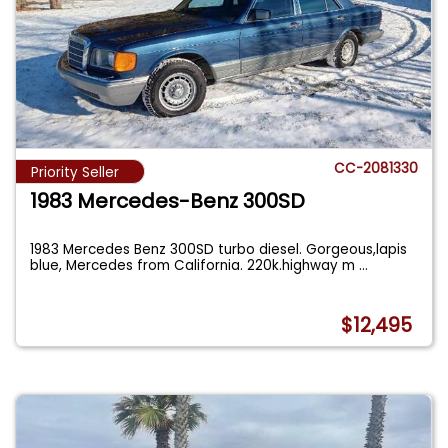
CC-2081330
Priority Seller
1983 Mercedes-Benz 300SD
1983 Mercedes Benz 300SD turbo diesel. Gorgeous,lapis
blue, Mercedes from California. 220k.highway m
...
$12,495