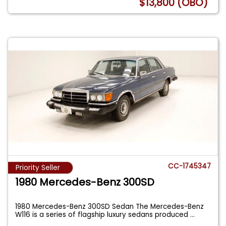
$13,800 (OBO)
CC-1745347
Priority Seller
1980 Mercedes-Benz 300SD
1980 Mercedes-Benz 300SD Sedan The Mercedes-Benz
W116 is a series of flagship luxury sedans produced
...