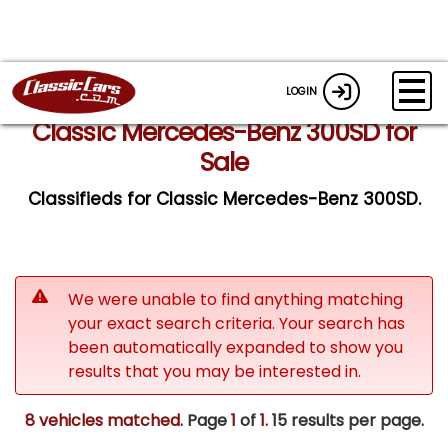
LOGIN
Classic Mercedes-Benz 300SD for
Sale
Classifieds for Classic Mercedes-Benz 300SD.
We were unable to find anything matching
your exact search criteria. Your search has
been automatically expanded to show you
results that you may be interested in.
8 vehicles matched
. Page
1
of
1.
15 results per page.