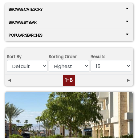
BROWSE CATEGORY
BROWSE BY YEAR
POPULAR SEARCHES
Sort By
Sorting Order
Results
◄
1-8
►