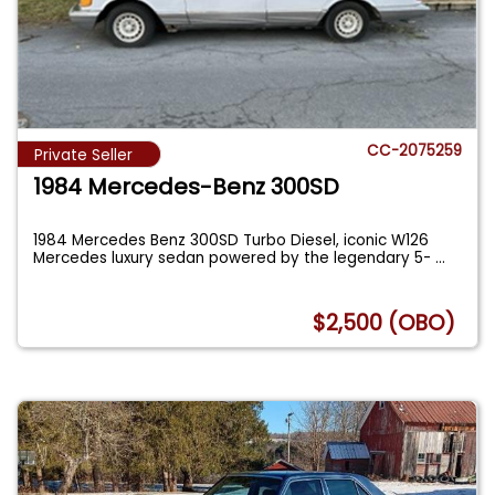
CC-2075259
Private Seller
1984 Mercedes-Benz 300SD
1984 Mercedes Benz 300SD Turbo Diesel, iconic W126
Mercedes luxury sedan powered by the legendary 5-
...
$2,500 (OBO)