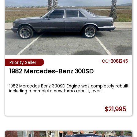
CC-2081245
Priority Seller
1982 Mercedes-Benz 300SD
1982 Mercedes Benz 300SD Engine was completely rebuilt,
including a complete new turbo rebuilt, ever
...
$21,995