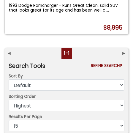
1993 Dodge Ramcharger - Runs Great Clean, solid SUV
that looks great for its age and has been well c
...
$8,995
◄
1-1
►
Search Tools
REFINE SEARCH?
Sort By
Sorting Order
Results Per Page