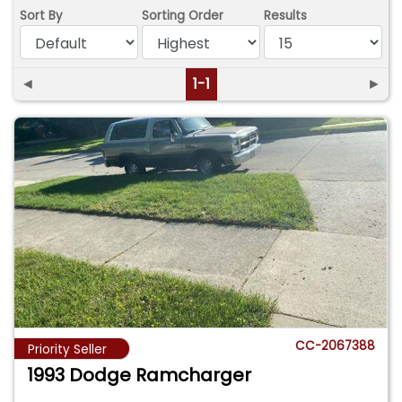
Sort By
Sorting Order
Results
◄
1-1
►
CC-2067388
Priority Seller
1993 Dodge Ramcharger