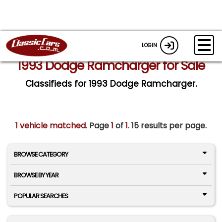
LOGIN
1993 Dodge Ramcharger for Sale
Classifieds for 1993 Dodge Ramcharger.
1 vehicle matched
. Page
1
of
1.
15 results per page.
BROWSE CATEGORY
BROWSE BY YEAR
POPULAR SEARCHES