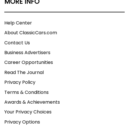
MORE INFO
Help Center
About ClassicCars.com
Contact Us
Business Advertisers
Career Opportunities
Read The Journal
Privacy Policy
Terms & Conditions
Awards & Achievements
Your Privacy Choices
Privacy Options