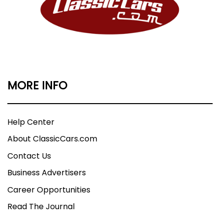
MORE INFO
Help Center
About ClassicCars.com
Contact Us
Business Advertisers
Career Opportunities
Read The Journal