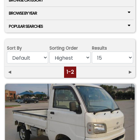
BROWSE CATEGORY
BROWSE BY YEAR
POPULAR SEARCHES
Sort By
Sorting Order
Results
◄
1-2
►