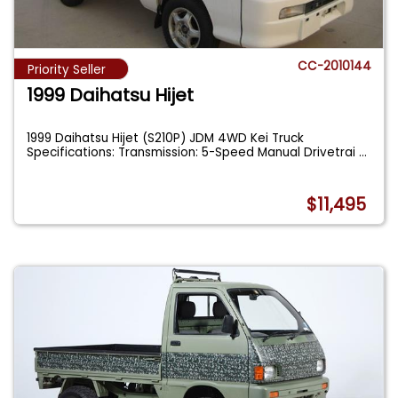
CC-2010144
Priority Seller
1999 Daihatsu Hijet
1999 Daihatsu Hijet (S210P) JDM 4WD Kei Truck
Specifications: Transmission: 5-Speed Manual Drivetrai
...
$11,495