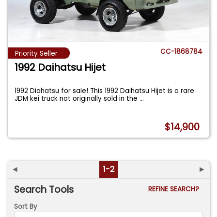
CC-1868784
Priority Seller
1992 Daihatsu Hijet
1992 Diahatsu for sale! This 1992 Daihatsu Hijet is a rare
JDM kei truck not originally sold in the
...
$14,900
◄
1-2
►
Search Tools
REFINE SEARCH?
Sort By