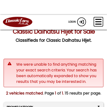
LOGIN
Classic Daihatsu Hijet for Sale
Classifieds for Classic Daihatsu Hijet.
We were unable to find anything matching
your exact search criteria. Your search has
been automatically expanded to show you
results that you may be interested in.
2 vehicles matched
. Page
1
of
1.
15 results per page.