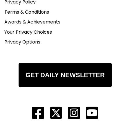
Privacy Policy
Terms & Conditions
Awards & Achievements
Your Privacy Choices
Privacy Options
GET DAILY NEWSLETTER