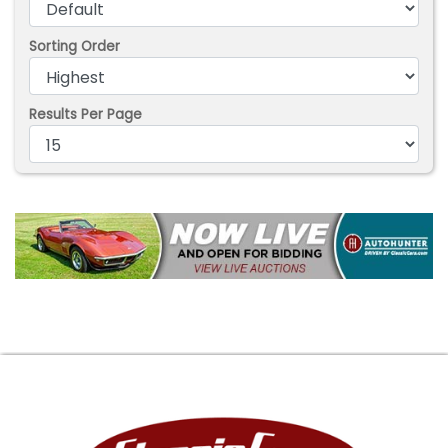
Sorting Order
Results Per Page