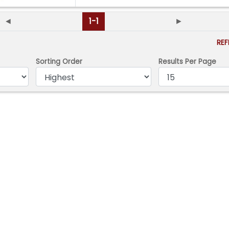
◄
1-1
►
RE
Sorting Order
Results Per Page