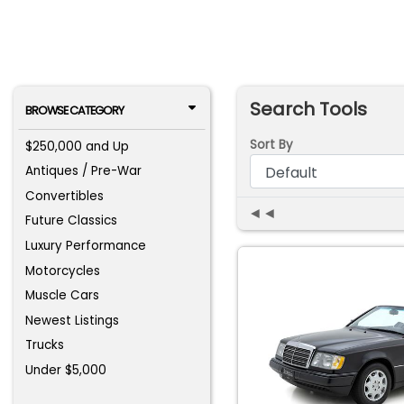
Search Tools
BROWSE CATEGORY
Sort By
$250,000 and Up
Antiques / Pre-War
Convertibles
◄◄
Future Classics
Luxury Performance
Motorcycles
Muscle Cars
Newest Listings
Trucks
Under $5,000