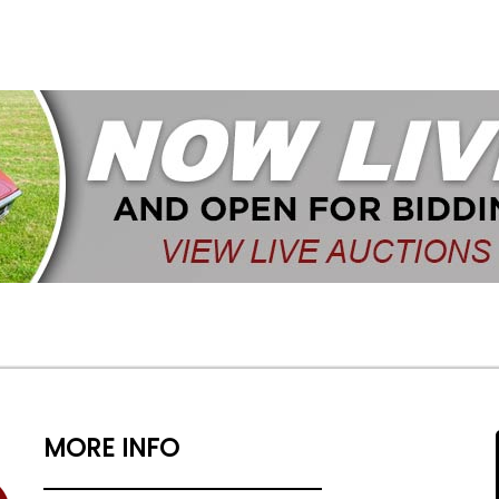
MORE INFO