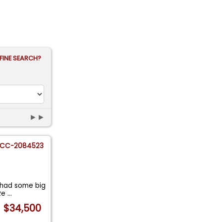
FINE SEARCH?
►►
CC-2084523
 had some big
 Re
...
$34,500