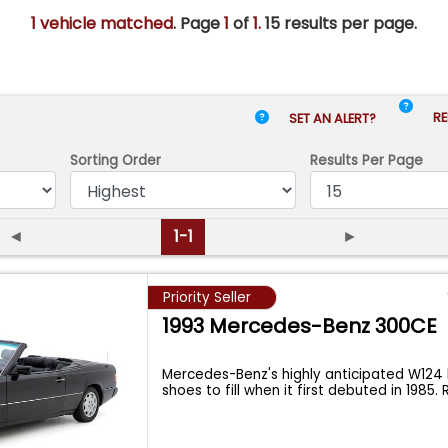
1 vehicle matched
. Page
1
of
1.
15 results per page.
RE
SET AN ALERT?
Sorting Order
Results
Per Page
◄
1-1
►
Priority Seller
1993 Mercedes-Benz 300CE
Mercedes-Benz's highly anticipated W124
shoes to fill when it first debuted in 1985.