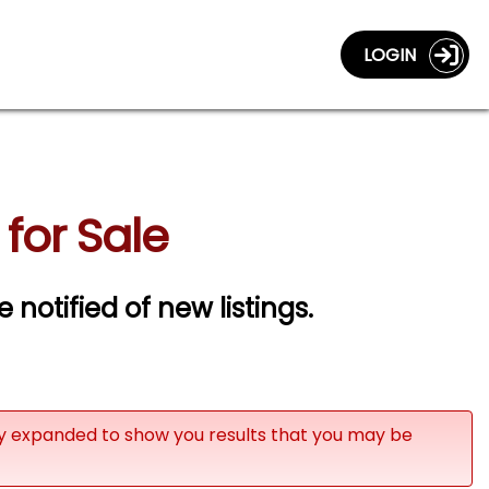
LOGIN
for Sale
e notified of new listings.
ly expanded to show you results that you may be