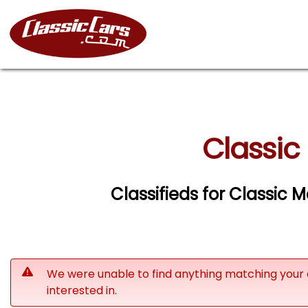
Classic
Classifieds for Classic
We were unable to find anything matching your 
interested in.