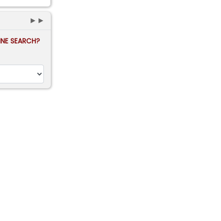
►►
FINE SEARCH?