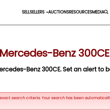
SELL
SELLERS
AUCTIONS
RESOURCES
MEDIA
 Mercedes-Benz 300CE 
 Mercedes-Benz 300CE.
Set an alert to b
exact search criteria. Your search has been automatical