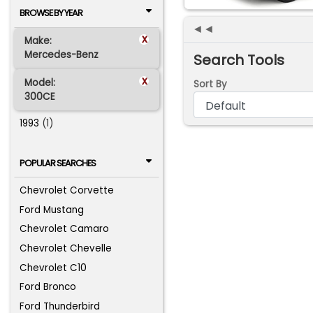
BROWSE BY YEAR
◄◄
x
Make:
Mercedes-Benz
Search Tools
x
Model:
Sort By
300CE
1993
(1)
POPULAR SEARCHES
Chevrolet Corvette
Ford Mustang
Chevrolet Camaro
Chevrolet Chevelle
Chevrolet C10
Ford Bronco
Ford Thunderbird