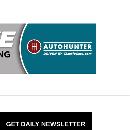
GET DAILY NEWSLETTER