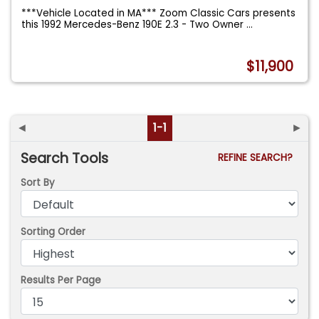
***Vehicle Located in MA*** Zoom Classic Cars presents
this 1992 Mercedes-Benz 190E 2.3 - Two Owner
...
$11,900
◄
1-1
►
Search Tools
REFINE SEARCH?
Sort By
Sorting Order
Results Per Page