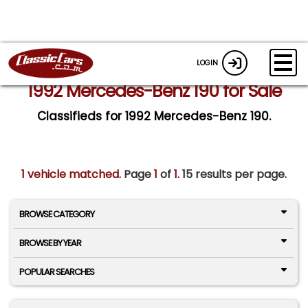
LOGIN
1992 Mercedes-Benz 190 for Sale
Classifieds for 1992 Mercedes-Benz 190.
1 vehicle matched
. Page
1
of
1.
15 results per page.
BROWSE CATEGORY
BROWSE BY YEAR
POPULAR SEARCHES