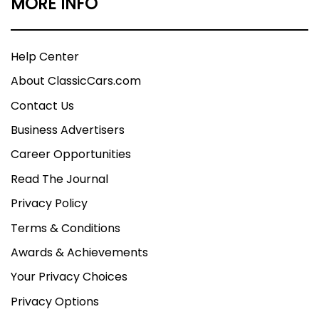
MORE INFO
Help Center
About ClassicCars.com
Contact Us
Business Advertisers
Career Opportunities
Read The Journal
Privacy Policy
Terms & Conditions
Awards & Achievements
Your Privacy Choices
Privacy Options