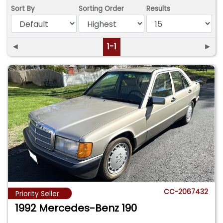
Sort By
Sorting Order
Results
◄
1-1
►
CC-2067432
Priority Seller
1992 Mercedes-Benz 190