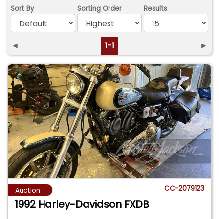
Sort By
Sorting Order
Results
◄
1-1
►
CC-2079123
Auction
1992 Harley-Davidson FXDB