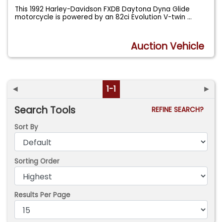
This 1992 Harley-Davidson FXDB Daytona Dyna Glide
motorcycle is powered by an 82ci Evolution V-twin
...
Auction Vehicle
◄
1-1
►
Search Tools
REFINE SEARCH?
Sort By
Sorting Order
Results Per Page