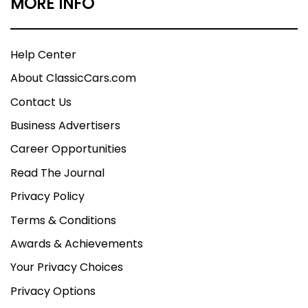
MORE INFO
Help Center
About ClassicCars.com
Contact Us
Business Advertisers
Career Opportunities
Read The Journal
Privacy Policy
Terms & Conditions
Awards & Achievements
Your Privacy Choices
Privacy Options