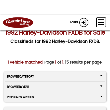
LOGIN
1992 Harley-Davidson FXDB for Sale
Classifieds for 1992 Harley-Davidson FXDB.
1 vehicle matched
. Page
1
of
1.
15 results per page.
BROWSE CATEGORY
BROWSE BY YEAR
POPULAR SEARCHES