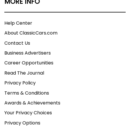
MORE INFO
Help Center
About ClassicCars.com
Contact Us
Business Advertisers
Career Opportunities
Read The Journal
Privacy Policy
Terms & Conditions
Awards & Achievements
Your Privacy Choices
Privacy Options