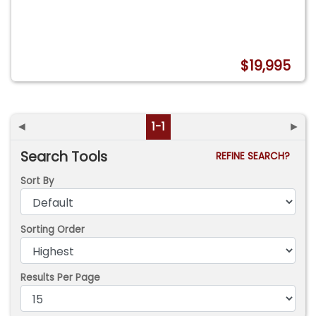
$19,995
◄
1-1
►
Search Tools
REFINE SEARCH?
Sort By
Sorting Order
Results Per Page