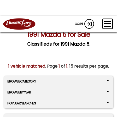
LOGIN
1991 Mazda 5 for Sale
Classifieds for 1991 Mazda 5.
1 vehicle matched
. Page
1
of
1.
15 results per page.
BROWSE CATEGORY
BROWSE BY YEAR
POPULAR SEARCHES