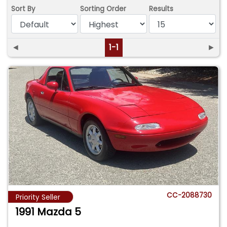
Sort By
Sorting Order
Results
◄
1-1
►
CC-2088730
Priority Seller
1991 Mazda 5