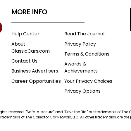
MORE INFO
Help Center
Read The Journal
About
Privacy Policy
ClassicCars.com
Terms & Conditions
Contact Us
Awards &
Business Advertisers
Achievements
Career Opportunities
Your Privacy Choices
Privacy Options
 rights reserved. "Safe-n-secure" and "Drive the Bid" are trademarks of The 
trademarks of The Collector Car Network, LLC. All other trademarks are the p