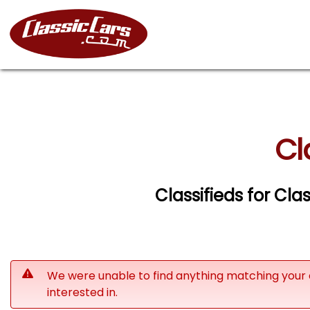
Cl
Classifieds for Clas
We were unable to find anything matching your 
interested in.