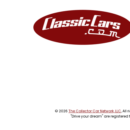
© 2026
The Collector Car Network, LLC
, All
"Drive your dream" are registered 