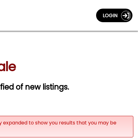
LOGIN
ale
fied of new listings.
ly expanded to show you results that you may be