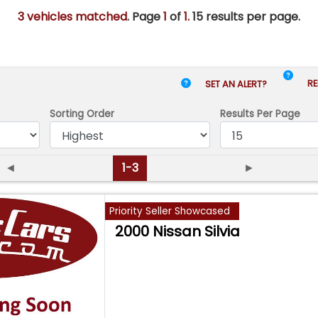
3 vehicles matched
. Page
1
of
1.
15 results per page.
RE
SET AN ALERT?
Sorting Order
Results
Per Page
◄
1-3
►
Priority Seller Showcased
2000 Nissan Silvia