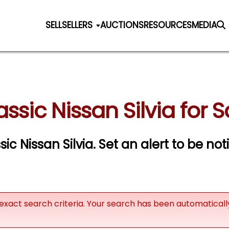
SELL
SELLERS
AUCTIONS
RESOURCES
MEDIA
assic Nissan Silvia for S
sic Nissan Silvia.
Set an alert to be noti
exact search criteria. Your search has been automatical