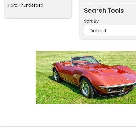
Ford Thunderbird
Search Tools
Sort By