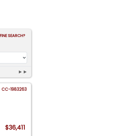
FINE SEARCH?
►►
CC-1983263
$36,411