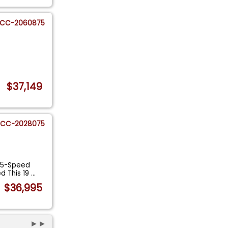
CC-2060875
$37,149
CC-2028075
, 5-Speed
d This 19
...
$36,995
►►