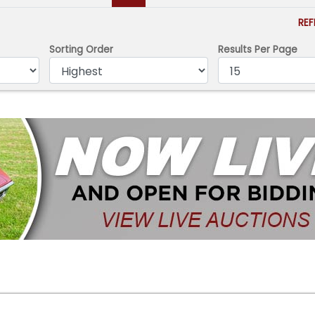
RE
Sorting Order
Results Per Page