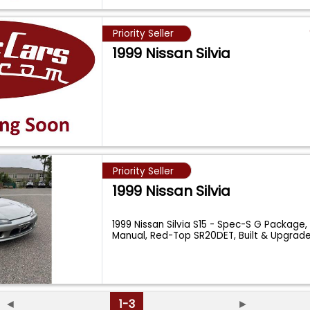
Priority Seller
1999 Nissan Silvia
Priority Seller
1999 Nissan Silvia
1999 Nissan Silvia S15 - Spec-S G Package
Manual, Red-Top SR20DET, Built & Upgrade
◄
1-3
►