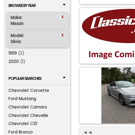
BROWSE BY YEAR
x
Make:
Nissan
x
Model:
Silvia
1999
(2)
2000
(1)
POPULAR SEARCHES
Chevrolet Corvette
Ford Mustang
Chevrolet Camaro
Chevrolet Chevelle
Chevrolet C10
◄◄
Ford Bronco