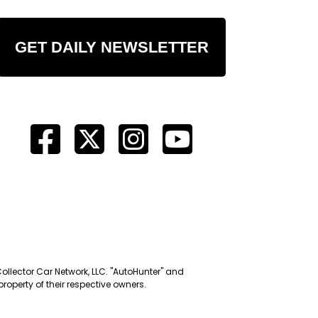
GET DAILY NEWSLETTER
Collector Car Network, LLC. "AutoHunter" and
roperty of their respective owners.