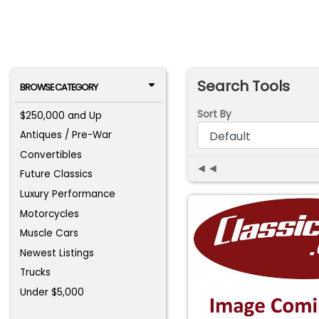
Search Tools
BROWSE CATEGORY
Sort By
$250,000 and Up
Antiques / Pre-War
Convertibles
◄◄
Future Classics
Luxury Performance
Motorcycles
Muscle Cars
Newest Listings
Trucks
Under $5,000