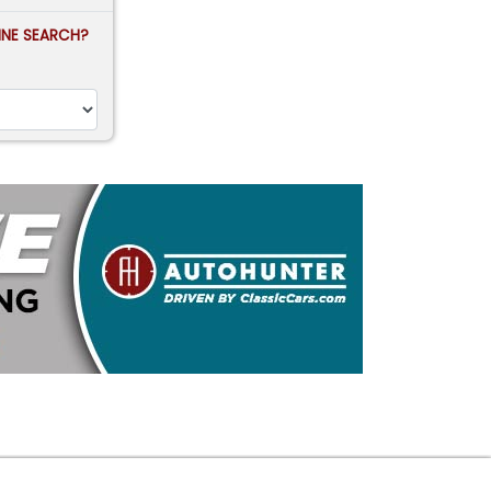
FINE SEARCH?