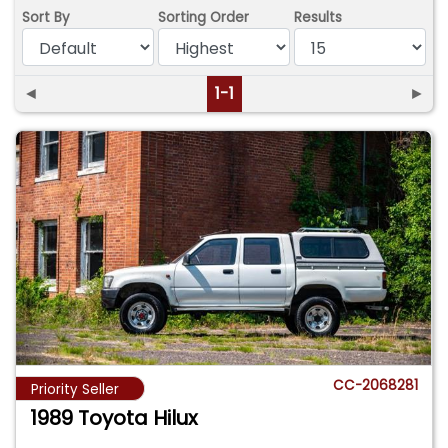
Sort By
Sorting Order
Results
◄
1-1
►
CC-2068281
Priority Seller
1989 Toyota Hilux