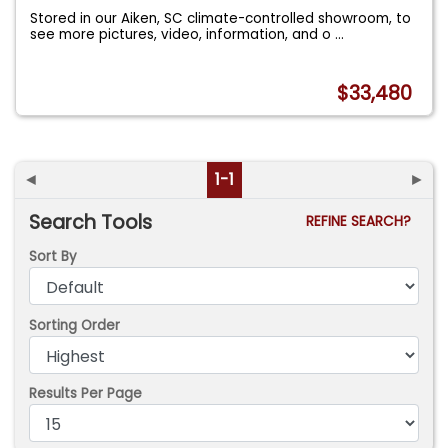
Stored in our Aiken, SC climate-controlled showroom, to
see more pictures, video, information, and o
...
$33,480
◄
1-1
►
Search Tools
REFINE SEARCH?
Sort By
Sorting Order
Results Per Page