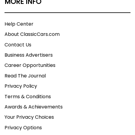
MORE INFO
Help Center
About ClassicCars.com
Contact Us
Business Advertisers
Career Opportunities
Read The Journal
Privacy Policy
Terms & Conditions
Awards & Achievements
Your Privacy Choices
Privacy Options