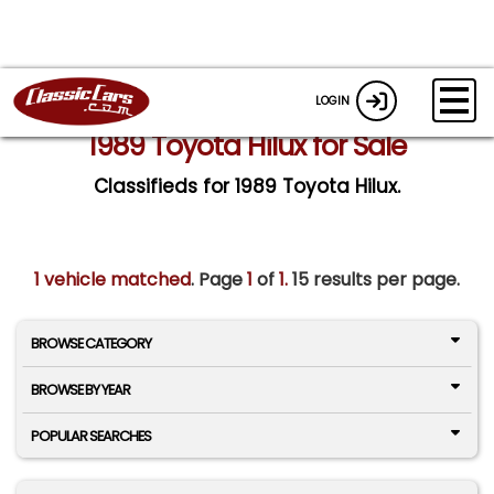
LOGIN
1989 Toyota Hilux for Sale
Classifieds for 1989 Toyota Hilux.
1 vehicle matched
. Page
1
of
1.
15 results per page.
BROWSE CATEGORY
BROWSE BY YEAR
POPULAR SEARCHES