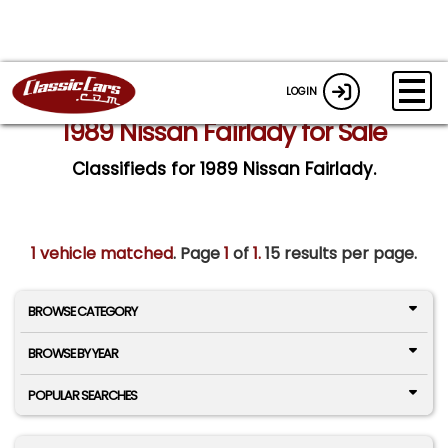
LOGIN
1989 Nissan Fairlady for Sale
Classifieds for 1989 Nissan Fairlady.
1 vehicle matched
. Page
1
of
1.
15 results per page.
BROWSE CATEGORY
BROWSE BY YEAR
POPULAR SEARCHES