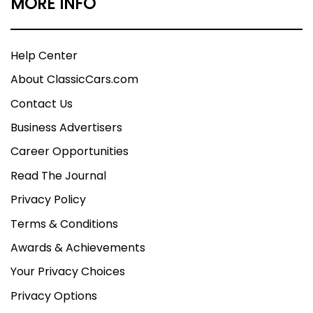
MORE INFO
Help Center
About ClassicCars.com
Contact Us
Business Advertisers
Career Opportunities
Read The Journal
Privacy Policy
Terms & Conditions
Awards & Achievements
Your Privacy Choices
Privacy Options