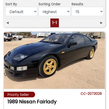
Sort By
Sorting Order
Results
◄
1-1
►
CC-2073029
Priority Seller
1989 Nissan Fairlady