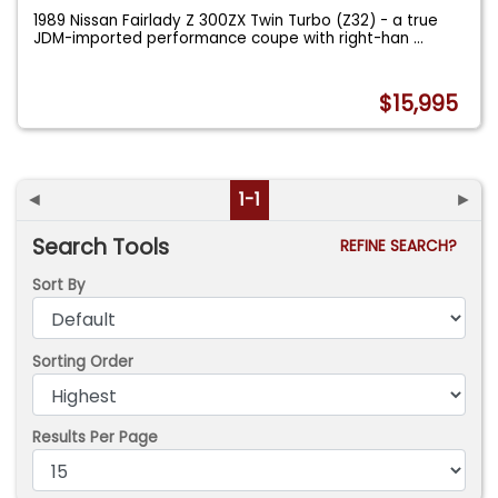
1989 Nissan Fairlady Z 300ZX Twin Turbo (Z32) - a true
JDM-imported performance coupe with right-han
...
$15,995
◄
1-1
►
Search Tools
REFINE SEARCH?
Sort By
Sorting Order
Results Per Page