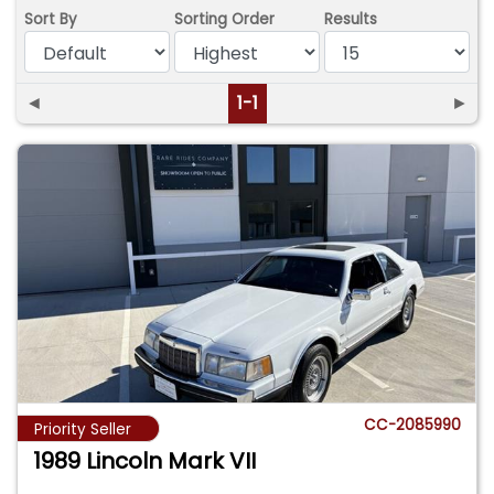
Sort By
Sorting Order
Results
◄
1-1
►
CC-2085990
Priority Seller
1989 Lincoln Mark VII