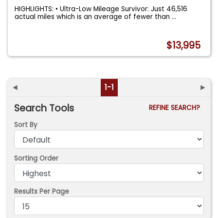
HIGHLIGHTS: • Ultra-Low Mileage Survivor: Just 46,516
actual miles which is an average of fewer than
...
$13,995
◄
1-1
►
Search Tools
REFINE SEARCH?
Sort By
Sorting Order
Results Per Page