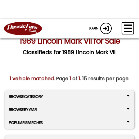
LOGIN
1989 Lincoln Mark VII for Sale
Classifieds for 1989 Lincoln Mark VII.
1 vehicle matched
. Page
1
of
1.
15 results per page.
BROWSE CATEGORY
BROWSE BY YEAR
POPULAR SEARCHES