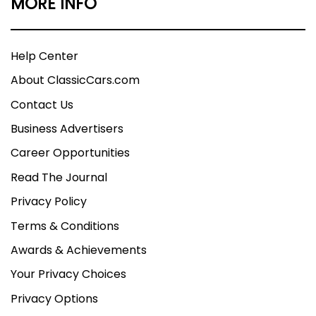
MORE INFO
Help Center
About ClassicCars.com
Contact Us
Business Advertisers
Career Opportunities
Read The Journal
Privacy Policy
Terms & Conditions
Awards & Achievements
Your Privacy Choices
Privacy Options