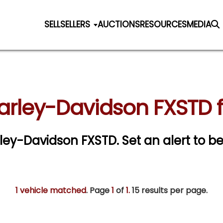
SELL
SELLERS
AUCTIONS
RESOURCES
MEDIA
arley-Davidson FXSTD f
arley-Davidson FXSTD.
Set an alert to be
1 vehicle matched
. Page
1
of
1.
15 results per page.