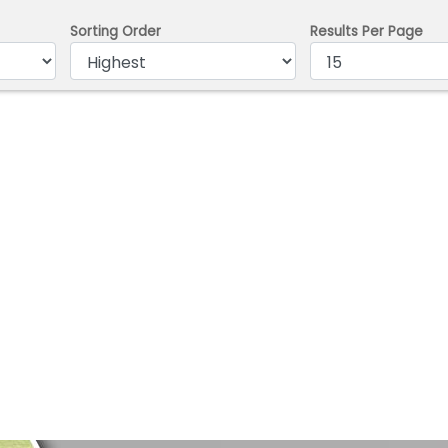
Sorting Order
Results Per Page