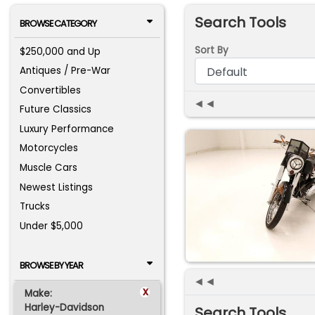
Search Tools
BROWSE CATEGORY
Sort By
$250,000 and Up
Antiques / Pre-War
Convertibles
◄◄
Future Classics
Luxury Performance
Motorcycles
Muscle Cars
Newest Listings
Trucks
Under $5,000
BROWSE BY YEAR
◄◄
x
Make:
Harley-Davidson
Search Tools