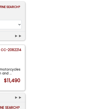
FINE SEARCH?
►►
CC-2082214
e motorcycles
on and
...
$11,490
►►
FINE SEARCH?