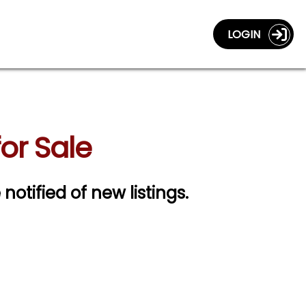
LOGIN
or Sale
 notified of new listings.