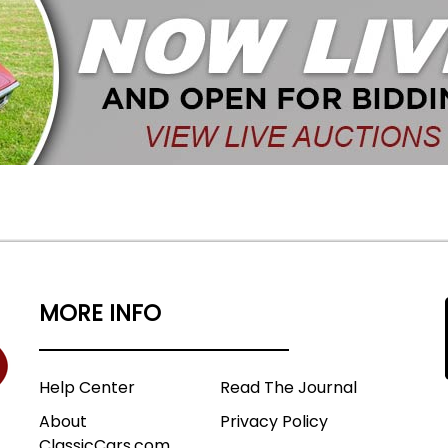
MORE INFO
Help Center
Read The Journal
About
Privacy Policy
ClassicCars.com