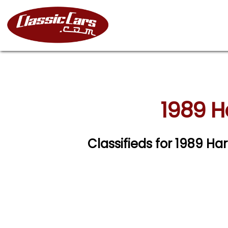
1989 H
Classifieds for 1989 H