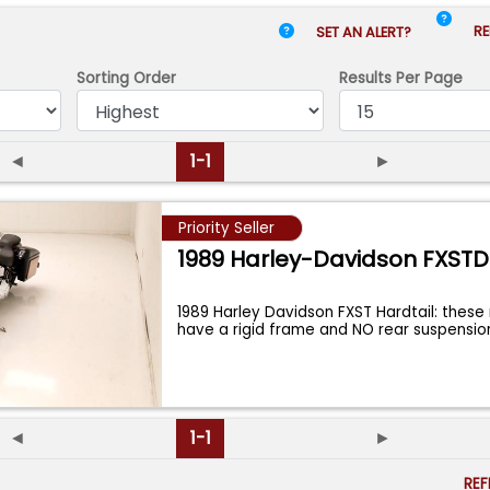
RE
SET AN ALERT?
Sorting Order
Results
Per Page
◄
1-1
►
Priority Seller
1989 Harley-Davidson FXSTD
1989 Harley Davidson FXST Hardtail: thes
have a rigid frame and NO rear suspensi
◄
1-1
►
RE