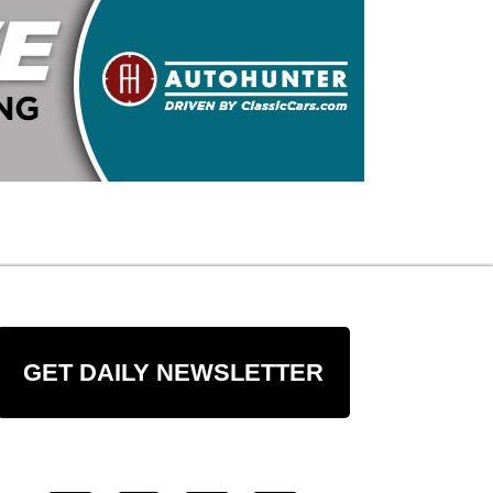
GET DAILY NEWSLETTER