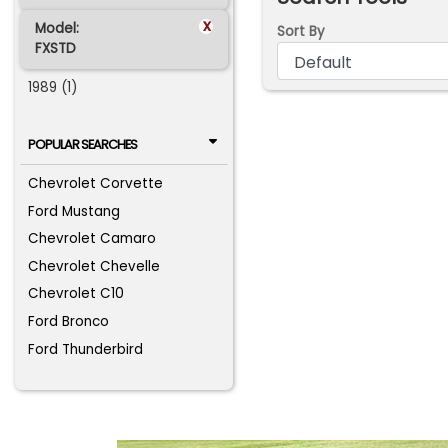
x
Model:
Sort By
FXSTD
1989 (1)
POPULAR SEARCHES
Chevrolet Corvette
Ford Mustang
Chevrolet Camaro
Chevrolet Chevelle
Chevrolet C10
Ford Bronco
Ford Thunderbird