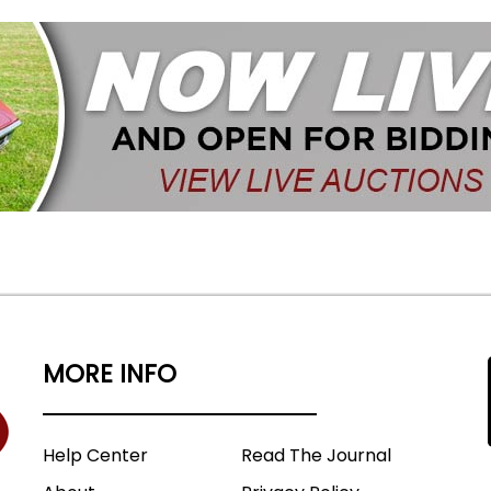
MORE INFO
Help Center
Read The Journal