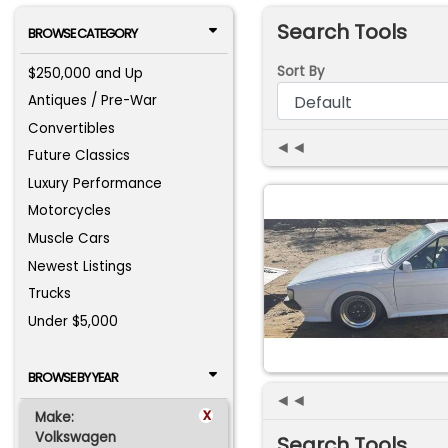
Search Tools
BROWSE CATEGORY
Sort By
$250,000 and Up
Antiques / Pre-War
Convertibles
◄◄
Future Classics
Luxury Performance
Motorcycles
Muscle Cars
Newest Listings
Trucks
Under $5,000
BROWSE BY YEAR
◄◄
x
Make:
Volkswagen
Search Tools