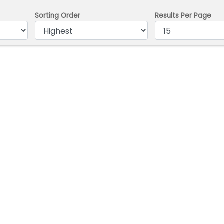
Sorting Order
Results Per Page