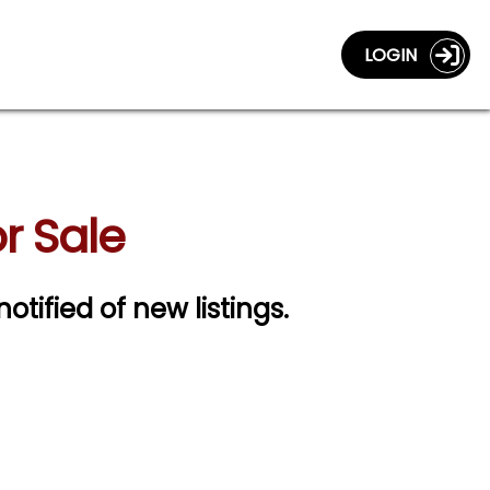
LOGIN
r Sale
notified of new listings.