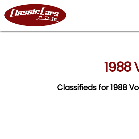
1988 
Classifieds for 1988 