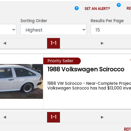
RE
SET AN ALERT?
Sorting Order
Results
Per Page
◄
1-1
►
Priority Seller
1988 Volkswagen Scirocco
1988 VW Scirocco - Near-Complete Project
Volkswagen Scirocco has had $13,000 in
◄
1-1
►
RE