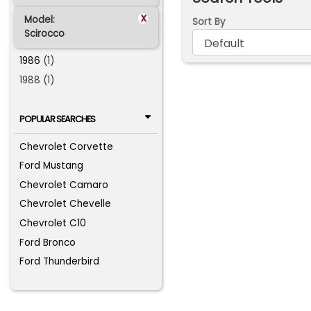
x
Model:
Sort By
Scirocco
1986
(1)
1988 (1)
POPULAR SEARCHES
Chevrolet Corvette
Ford Mustang
Chevrolet Camaro
Chevrolet Chevelle
Chevrolet C10
Ford Bronco
Ford Thunderbird