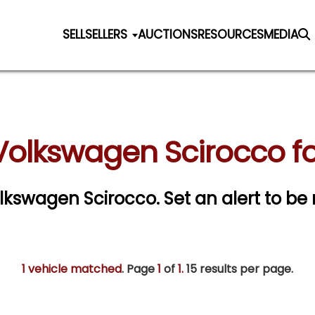
SELL
SELLERS
AUCTIONS
RESOURCES
MEDIA
Volkswagen Scirocco fo
Volkswagen Scirocco.
Set an alert to be 
1 vehicle matched
. Page
1
of
1.
15 results per page.