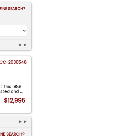
FINE SEARCH?
►►
CC-2030548
 This 1988
vested and
...
$12,995
►►
FINE SEARCH?