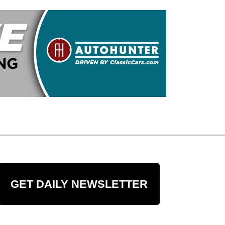
GET DAILY NEWSLETTER