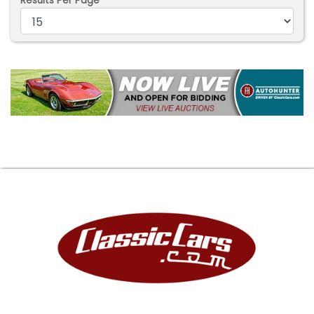
Results Per Page