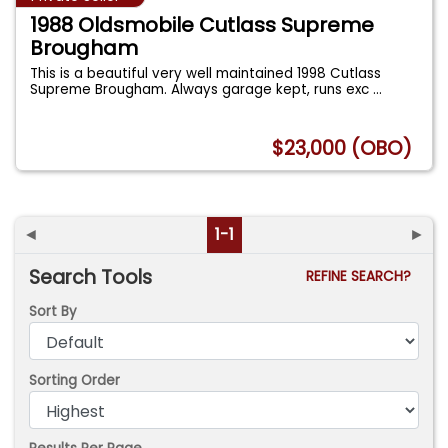
1988 Oldsmobile Cutlass Supreme
Brougham
This is a beautiful very well maintained 1998 Cutlass
Supreme Brougham. Always garage kept, runs exc
...
$23,000 (OBO)
◄
1-1
►
Search Tools
REFINE SEARCH?
Sort By
Sorting Order