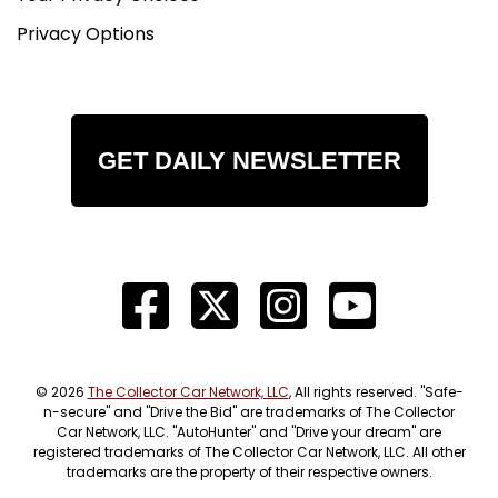
Privacy Options
GET DAILY NEWSLETTER
© 2026
The Collector Car Network, LLC
, All rights reserved. "Safe-
n-secure" and "Drive the Bid" are trademarks of The Collector
Car Network, LLC. "AutoHunter" and "Drive your dream" are
registered trademarks of The Collector Car Network, LLC. All other
trademarks are the property of their respective owners.