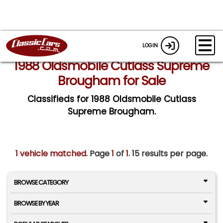
LOGIN
1988 Oldsmobile Cutlass Supreme
Brougham for Sale
Classifieds for 1988 Oldsmobile Cutlass
Supreme Brougham.
1 vehicle matched
. Page
1
of
1.
15 results per page.
BROWSE CATEGORY
BROWSE BY YEAR