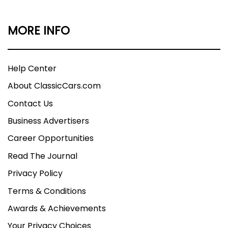
MORE INFO
Help Center
About ClassicCars.com
Contact Us
Business Advertisers
Career Opportunities
Read The Journal
Privacy Policy
Terms & Conditions
Awards & Achievements
Your Privacy Choices