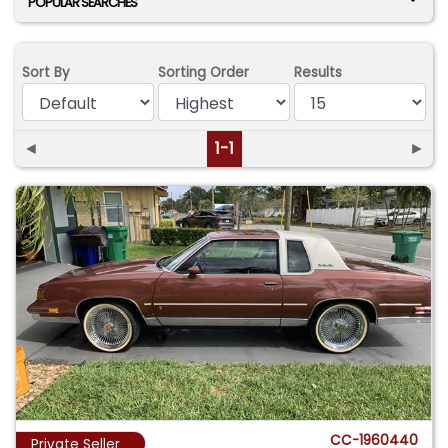
POPULAR SEARCHES
Sort By
Sorting Order
Results
◄
1-1
►
CC-1960440
Private Seller