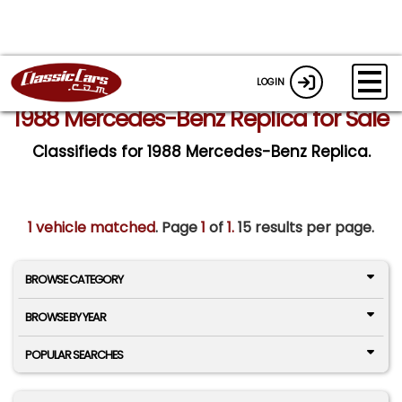
LOGIN
1988 Mercedes-Benz Replica for Sale
Classifieds for 1988 Mercedes-Benz Replica.
1 vehicle matched
. Page
1
of
1.
15 results per page.
BROWSE CATEGORY
BROWSE BY YEAR
POPULAR SEARCHES