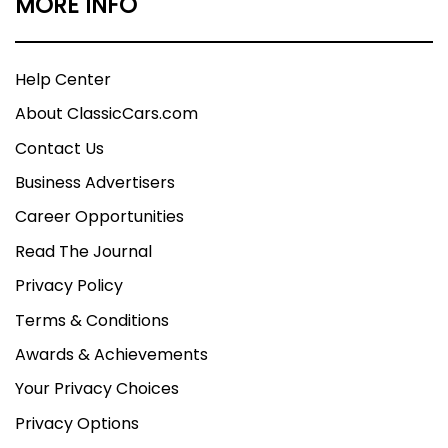
MORE INFO
Help Center
About ClassicCars.com
Contact Us
Business Advertisers
Career Opportunities
Read The Journal
Privacy Policy
Terms & Conditions
Awards & Achievements
Your Privacy Choices
Privacy Options