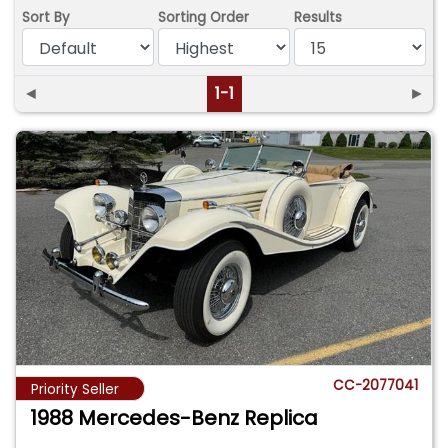
Sort By
Sorting Order
Results
◄
1-1
►
CC-2077041
Priority Seller
1988 Mercedes-Benz Replica