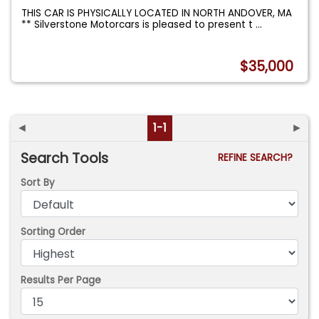
THIS CAR IS PHYSICALLY LOCATED IN NORTH ANDOVER, MA
** Silverstone Motorcars is pleased to present t
...
$35,000
◄
1-1
►
Search Tools
REFINE SEARCH?
Sort By
Sorting Order
Results Per Page