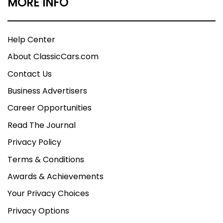
MORE INFO
Help Center
About ClassicCars.com
Contact Us
Business Advertisers
Career Opportunities
Read The Journal
Privacy Policy
Terms & Conditions
Awards & Achievements
Your Privacy Choices
Privacy Options