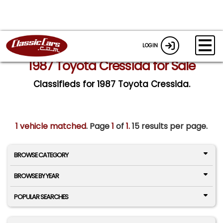
LOGIN
1987 Toyota Cressida for Sale
Classifieds for 1987 Toyota Cressida.
1 vehicle matched
. Page
1
of
1.
15 results per page.
BROWSE CATEGORY
BROWSE BY YEAR
POPULAR SEARCHES