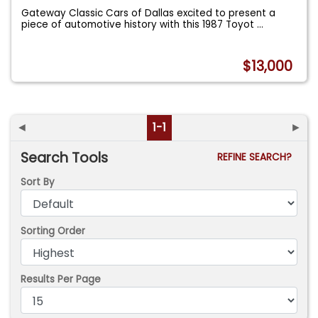
Gateway Classic Cars of Dallas excited to present a
piece of automotive history with this 1987 Toyot
...
$13,000
◄
1-1
►
Search Tools
REFINE SEARCH?
Sort By
Sorting Order
Results Per Page