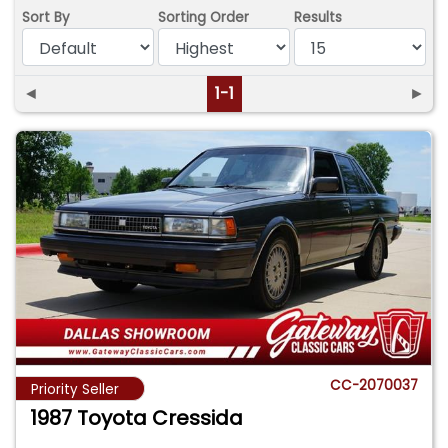
Sort By
Sorting Order
Results
◄
1-1
►
CC-2070037
Priority Seller
1987 Toyota Cressida