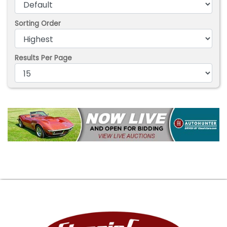
Sorting Order
Results Per Page