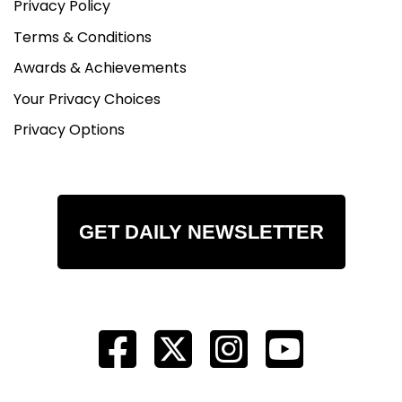
Privacy Policy
Terms & Conditions
Awards & Achievements
Your Privacy Choices
Privacy Options
GET DAILY NEWSLETTER