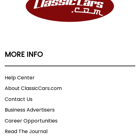
MORE INFO
Help Center
About ClassicCars.com
Contact Us
Business Advertisers
Career Opportunities
Read The Journal