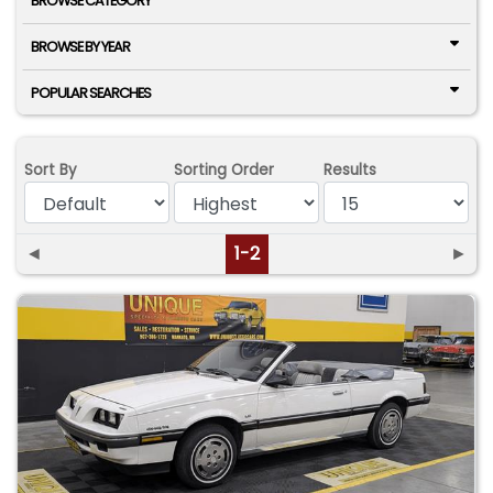
BROWSE CATEGORY
BROWSE BY YEAR
POPULAR SEARCHES
Sort By
Sorting Order
Results
◄
1-2
►