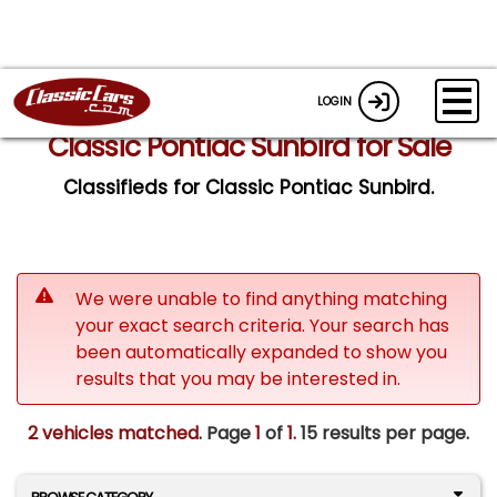
LOGIN
Classic Pontiac Sunbird for Sale
Classifieds for Classic Pontiac Sunbird.
We were unable to find anything matching
your exact search criteria. Your search has
been automatically expanded to show you
results that you may be interested in.
2 vehicles matched
. Page
1
of
1.
15 results per page.