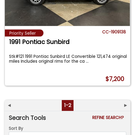
CC-1909138
Priority Seller
1991 Pontiac Sunbird
Stk#121 1991 Pontiac Sunbird LE Convertible 121,474 original
miles Includes original rims for the ca
...
$7,200
◄
1-2
►
Search Tools
REFINE SEARCH?
Sort By