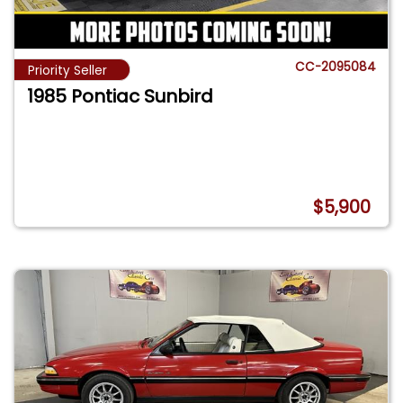
CC-2095084
Priority Seller
1985 Pontiac Sunbird
$5,900