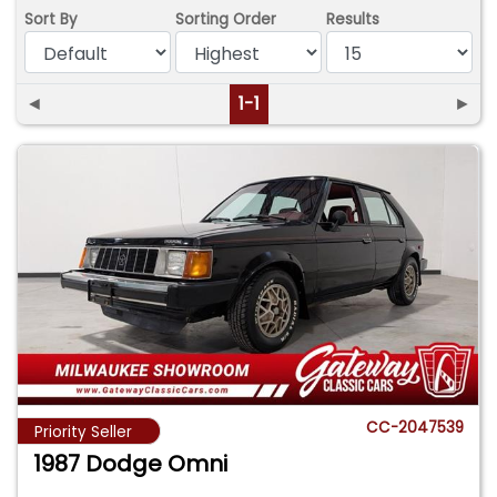
Sort By
Sorting Order
Results
◄
1-1
►
CC-2047539
Priority Seller
1987 Dodge Omni