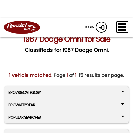
LOGIN
1987 Dodge Omni for Sale
Classifieds for 1987 Dodge Omni.
1 vehicle matched
. Page
1
of
1.
15 results per page.
BROWSE CATEGORY
BROWSE BY YEAR
POPULAR SEARCHES