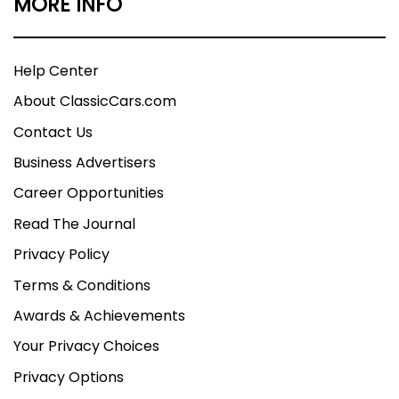
MORE INFO
Help Center
About ClassicCars.com
Contact Us
Business Advertisers
Career Opportunities
Read The Journal
Privacy Policy
Terms & Conditions
Awards & Achievements
Your Privacy Choices
Privacy Options