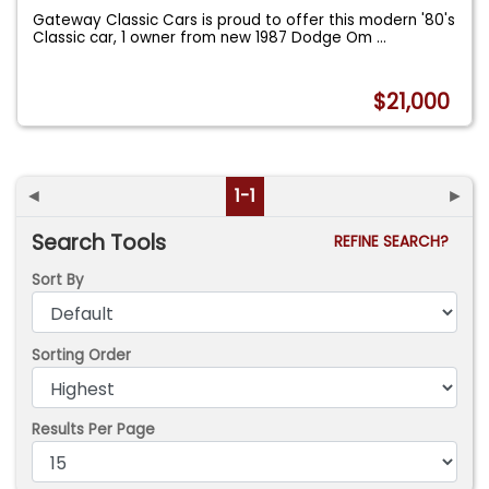
Gateway Classic Cars is proud to offer this modern '80's
Classic car, 1 owner from new 1987 Dodge Om
...
$21,000
◄
1-1
►
Search Tools
REFINE SEARCH?
Sort By
Sorting Order
Results Per Page