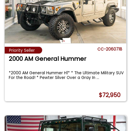
CC-2060718
Priority Seller
2000 AM General Hummer
*2000 AM General Hummer H1* * The Ultimate Military SUV
For the Road! * Pewter Silver Over a Gray In
...
$72,950