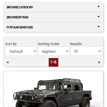
BROWSE CATEGORY
BROWSE BY YEAR
POPULAR SEARCHES
Sort By
Sorting Order
Results
◄
1-6
►