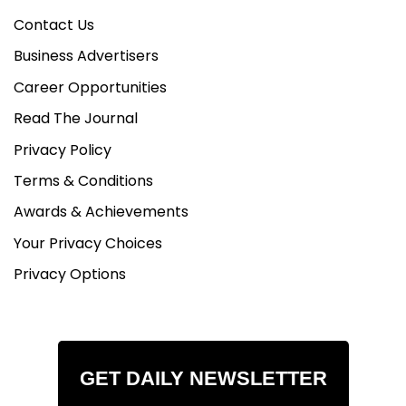
Contact Us
Business Advertisers
Career Opportunities
Read The Journal
Privacy Policy
Terms & Conditions
Awards & Achievements
Your Privacy Choices
Privacy Options
GET DAILY NEWSLETTER