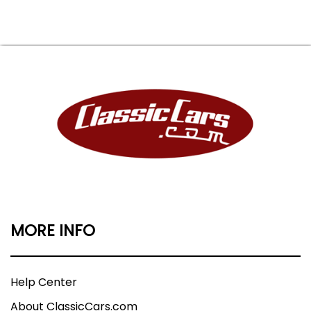
MORE INFO
Help Center
About ClassicCars.com