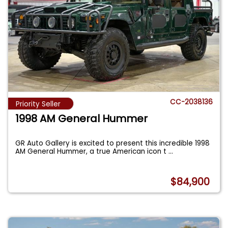
CC-2038136
Priority Seller
1998 AM General Hummer
GR Auto Gallery is excited to present this incredible 1998
AM General Hummer, a true American icon t
...
$84,900