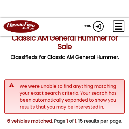
LOGIN
Classic AM General Hummer for
Sale
Classifieds for Classic AM General Hummer.
We were unable to find anything matching
your exact search criteria. Your search has
been automatically expanded to show you
results that you may be interested in.
6 vehicles matched
. Page
1
of
1.
15 results per page.