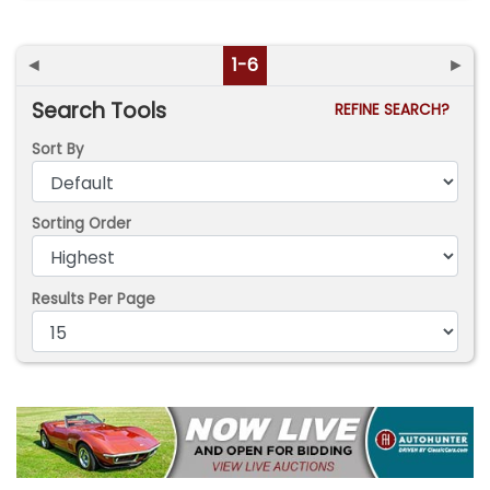
◄
1-6
►
Search Tools
REFINE SEARCH?
Sort By
Sorting Order
Results Per Page