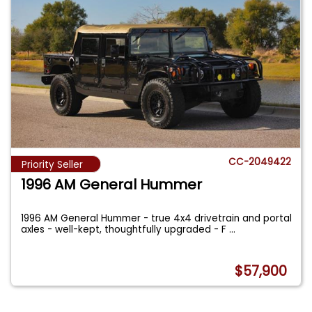
CC-2049422
Priority Seller
1996 AM General Hummer
1996 AM General Hummer - true 4x4 drivetrain and portal
axles - well-kept, thoughtfully upgraded - F
...
$57,900