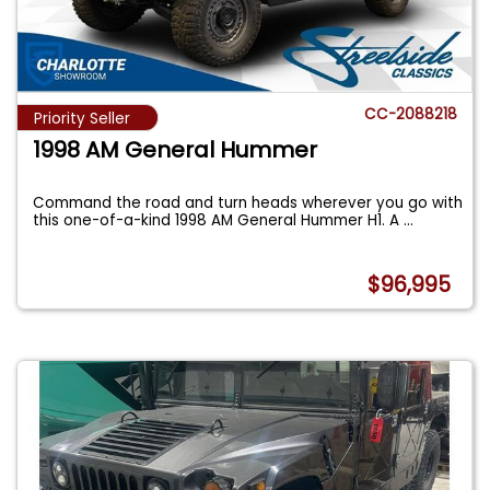
CC-2088218
Priority Seller
1998 AM General Hummer
Command the road and turn heads wherever you go with
this one-of-a-kind 1998 AM General Hummer H1. A
...
$96,995