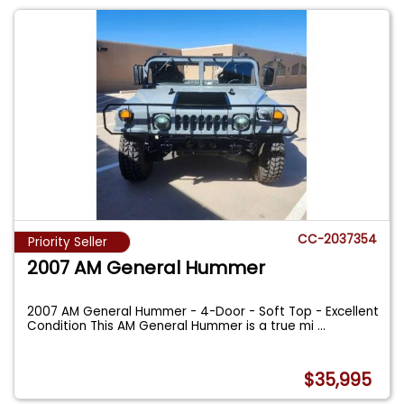
CC-2037354
Priority Seller
2007 AM General Hummer
2007 AM General Hummer - 4-Door - Soft Top - Excellent
Condition This AM General Hummer is a true mi
...
$35,995