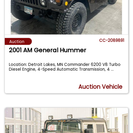
CC-2089891
Auction
2001 AM General Hummer
Location: Detroit Lakes, MN Commander 6200 V8 Turbo
Diesel Engine, 4-Speed Automatic Transmission, 4
...
Auction Vehicle