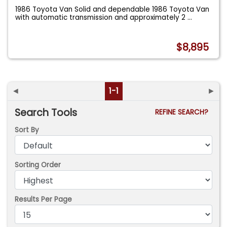
1986 Toyota Van Solid and dependable 1986 Toyota Van
with automatic transmission and approximately 2
...
$8,895
◄
1-1
►
Search Tools
REFINE SEARCH?
Sort By
Sorting Order
Results Per Page