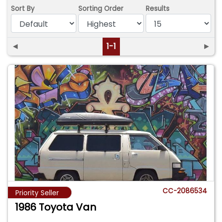
Sort By
Sorting Order
Results
◄
1-1
►
CC-2086534
Priority Seller
1986 Toyota Van