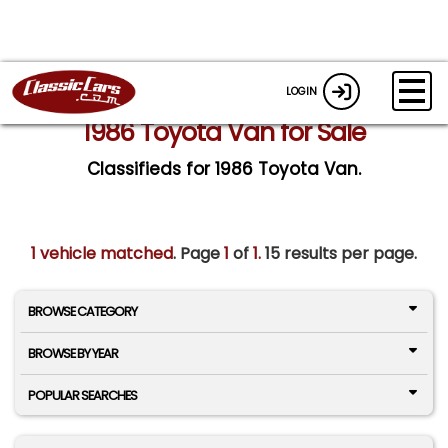
LOGIN
1986 Toyota Van for Sale
Classifieds for 1986 Toyota Van.
1 vehicle matched
. Page
1
of
1.
15 results per page.
BROWSE CATEGORY
BROWSE BY YEAR
POPULAR SEARCHES