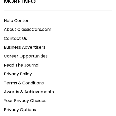
MORE INFO
Help Center
About ClassicCars.com
Contact Us
Business Advertisers
Career Opportunities
Read The Journal
Privacy Policy
Terms & Conditions
Awards & Achievements
Your Privacy Choices
Privacy Options