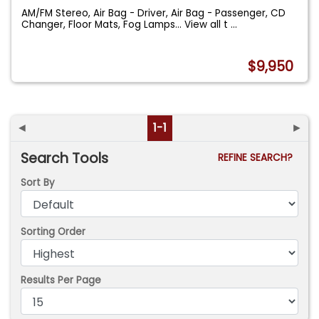
AM/FM Stereo, Air Bag - Driver, Air Bag - Passenger, CD
Changer, Floor Mats, Fog Lamps... View all t
...
$9,950
◄
1-1
►
Search Tools
REFINE SEARCH?
Sort By
Sorting Order
Results Per Page