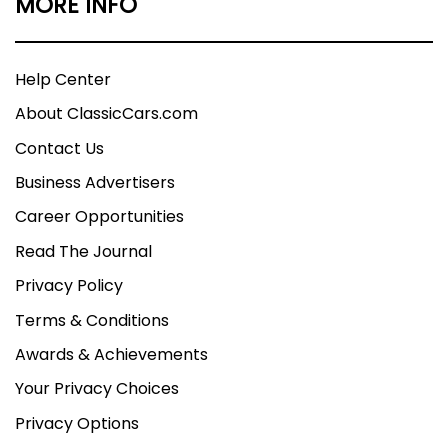
MORE INFO
Help Center
About ClassicCars.com
Contact Us
Business Advertisers
Career Opportunities
Read The Journal
Privacy Policy
Terms & Conditions
Awards & Achievements
Your Privacy Choices
Privacy Options