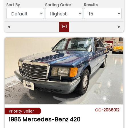
Sort By
Sorting Order
Results
◄
1-1
►
CC-2086012
Priority Seller
1986 Mercedes-Benz 420