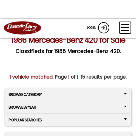
LOGIN
1986 Mercedes-Benz 420 for Sale
Classifieds for 1986 Mercedes-Benz 420.
1 vehicle matched
. Page
1
of
1.
15 results per page.
BROWSE CATEGORY
BROWSE BY YEAR
POPULAR SEARCHES