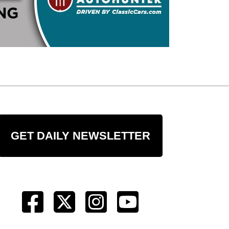
GET DAILY NEWSLETTER