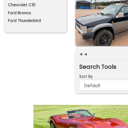
Chevrolet C10
Ford Bronco
Ford Thunderbird
◄◄
Search Tools
Sort By