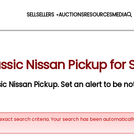
SELL
SELLERS
AUCTIONS
RESOURCES
MEDIA
ssic Nissan Pickup for 
sic Nissan Pickup.
Set an alert to be not
exact search criteria. Your search has been automatical