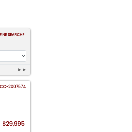
FINE SEARCH?
►►
CC-2007574
$29,995