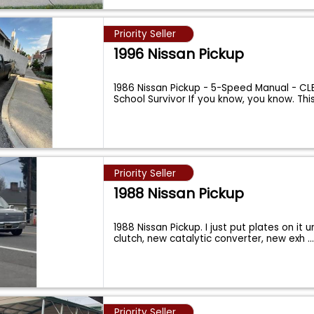
Priority Seller
1996 Nissan Pickup
1986 Nissan Pickup - 5-Speed Manual - CLE
School Survivor If you know, you know. Thi
Priority Seller
1988 Nissan Pickup
1988 Nissan Pickup. I just put plates on it u
clutch, new catalytic converter, new exh
..
Priority Seller