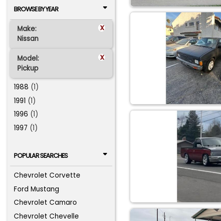
BROWSE BY YEAR
x
Make:
Nissan
x
Model:
Pickup
1988
(1)
1991
(1)
1996
(1)
1997
(1)
POPULAR SEARCHES
Chevrolet Corvette
Ford Mustang
Chevrolet Camaro
Chevrolet Chevelle