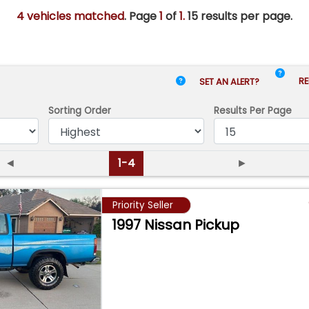
4 vehicles matched
. Page
1
of
1.
15 results per page.
RE
SET AN ALERT?
Sorting Order
Results
Per Page
◄
1-4
►
Priority Seller
1997 Nissan Pickup