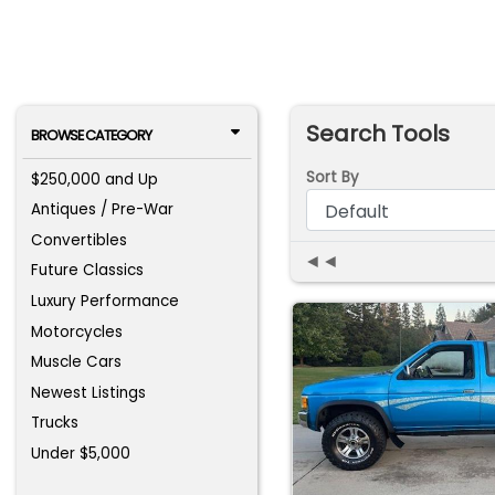
Search Tools
BROWSE CATEGORY
Sort By
$250,000 and Up
Antiques / Pre-War
Convertibles
◄◄
Future Classics
Luxury Performance
Motorcycles
Muscle Cars
Newest Listings
Trucks
Under $5,000