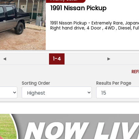
1991 Nissan Pickup
1991 Nissan Pickup - Extremely Rare, Japan
Right hand drive, 4 Door , 4WD , Diesel, Fu
◄
1-4
►
RE
Sorting Order
Results Per Page