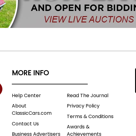
MORE INFO
Help Center
Read The Journal
About
Privacy Policy
ClassicCars.com
Terms & Conditions
Contact Us
Awards &
Business Advertisers
Achievements