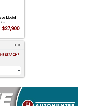
ese Model ,
lly
...
$27,900
►►
FINE SEARCH?