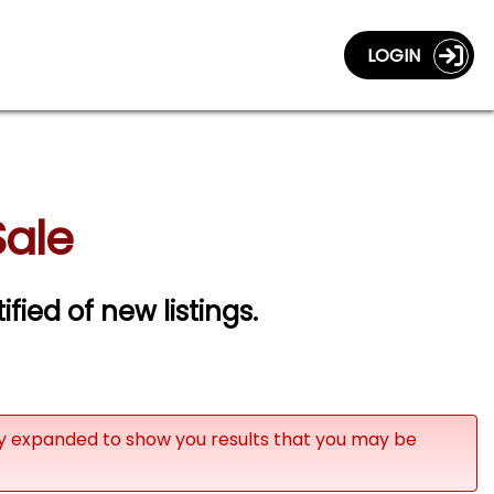
LOGIN
Sale
ified of new listings.
ly expanded to show you results that you may be