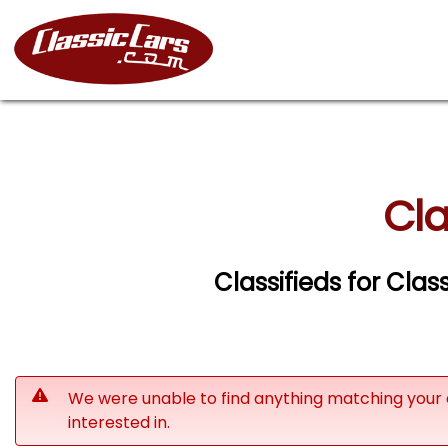
Cla
Classifieds for Clas
We were unable to find anything matching your 
interested in.