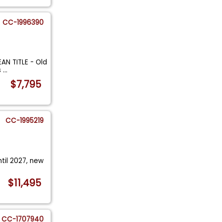
CC-1996390
AN TITLE - Old
s
...
$7,795
CC-1995219
ntil 2027, new
.
$11,495
CC-1707940