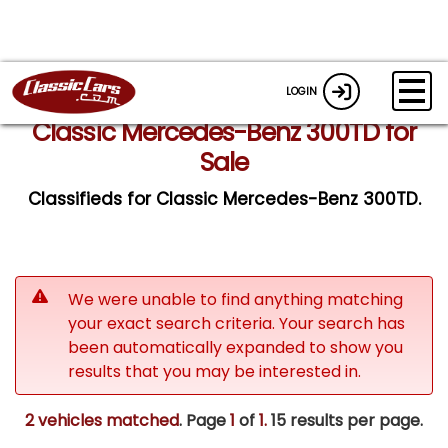
LOGIN
Classic Mercedes-Benz 300TD for
Sale
Classifieds for Classic Mercedes-Benz 300TD.
We were unable to find anything matching
your exact search criteria. Your search has
been automatically expanded to show you
results that you may be interested in.
2 vehicles matched
. Page
1
of
1.
15 results per page.