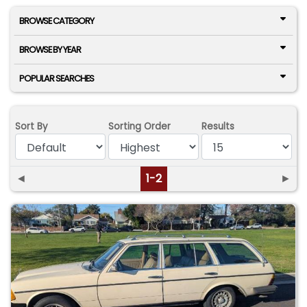
BROWSE CATEGORY
BROWSE BY YEAR
POPULAR SEARCHES
Sort By
Sorting Order
Results
◄
1-2
►