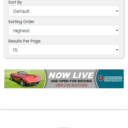
Sort By
Sorting Order
Results Per Page