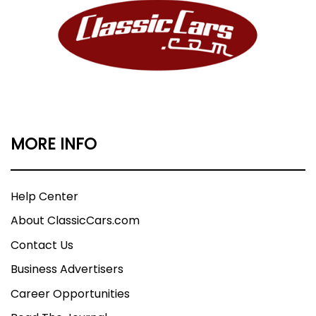
MORE INFO
Help Center
About ClassicCars.com
Contact Us
Business Advertisers
Career Opportunities