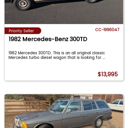
CC-1996047
Priority Seller
1982 Mercedes-Benz 300TD
1982 Mercedes 300TD. This is an all original classic
Mercedes turbo diesel wagon that is looking for
...
$13,995