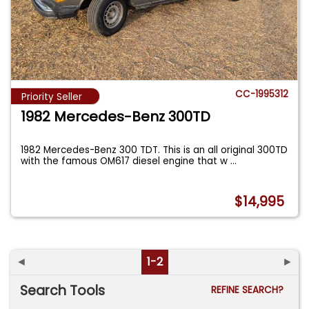
CC-1995312
Priority Seller
1982 Mercedes-Benz 300TD
1982 Mercedes-Benz 300 TDT. This is an all original 300TD
with the famous OM617 diesel engine that w
...
$14,995
◄
1-2
►
Search Tools
REFINE SEARCH?