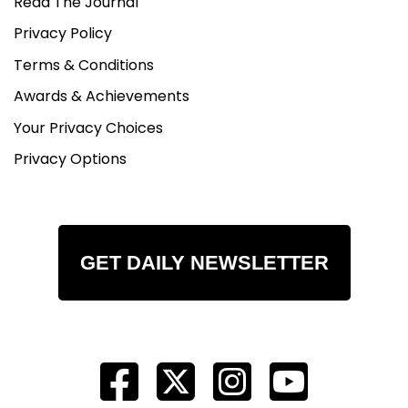
Read The Journal
Privacy Policy
Terms & Conditions
Awards & Achievements
Your Privacy Choices
Privacy Options
GET DAILY NEWSLETTER