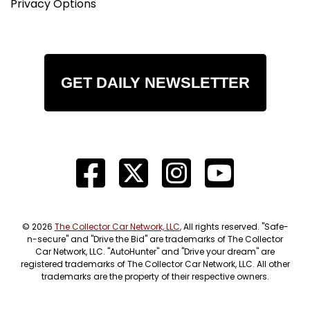
Privacy Options
GET DAILY NEWSLETTER
© 2026
The Collector Car Network, LLC
, All rights reserved. "Safe-
n-secure" and "Drive the Bid" are trademarks of The Collector
Car Network, LLC. "AutoHunter" and "Drive your dream" are
registered trademarks of The Collector Car Network, LLC. All other
trademarks are the property of their respective owners.