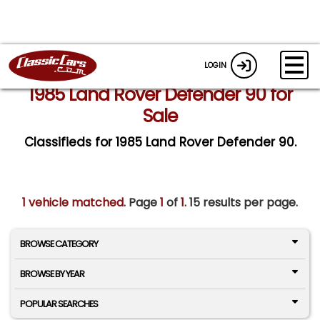
LOGIN
1985 Land Rover Defender 90 for
Sale
Classifieds for 1985 Land Rover Defender 90.
1 vehicle matched
. Page
1
of
1.
15 results per page.
BROWSE CATEGORY
BROWSE BY YEAR
POPULAR SEARCHES