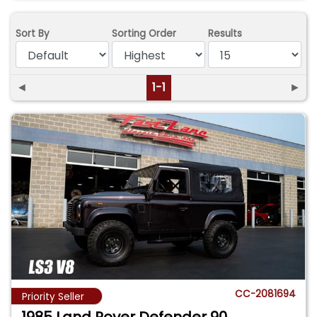
Sort By
Sorting Order
Results
◄
1-1
►
CC-2081694
Priority Seller
1985 Land Rover Defender 90