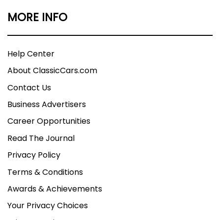
MORE INFO
Help Center
About ClassicCars.com
Contact Us
Business Advertisers
Career Opportunities
Read The Journal
Privacy Policy
Terms & Conditions
Awards & Achievements
Your Privacy Choices