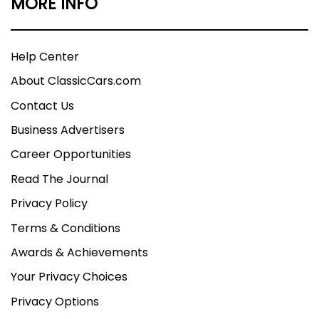
MORE INFO
Help Center
About ClassicCars.com
Contact Us
Business Advertisers
Career Opportunities
Read The Journal
Privacy Policy
Terms & Conditions
Awards & Achievements
Your Privacy Choices
Privacy Options