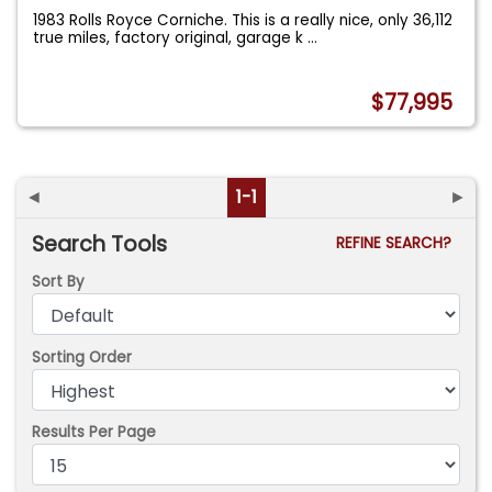
1983 Rolls Royce Corniche. This is a really nice, only 36,112
true miles, factory original, garage k
...
$77,995
◄
1-1
►
Search Tools
REFINE SEARCH?
Sort By
Sorting Order
Results Per Page