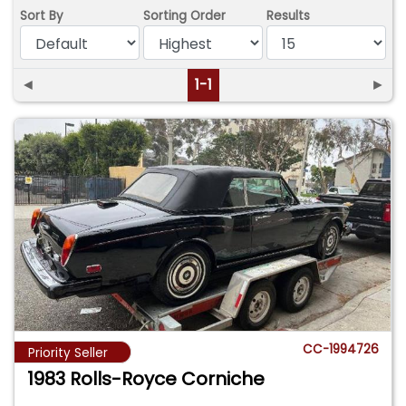
Sort By
Sorting Order
Results
◄
1-1
►
CC-1994726
Priority Seller
1983 Rolls-Royce Corniche