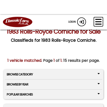
LOGIN
1983 Rolls-Royce Corniche for Sale
Classifieds for 1983 Rolls-Royce Corniche.
1 vehicle matched
. Page
1
of
1.
15 results per page.
BROWSE CATEGORY
BROWSE BY YEAR
POPULAR SEARCHES