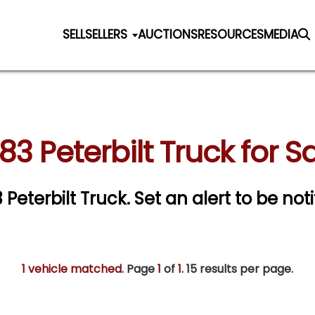
SELL
SELLERS
AUCTIONS
RESOURCES
MEDIA
83 Peterbilt Truck for S
3 Peterbilt Truck.
Set an alert to be noti
1 vehicle matched
. Page
1
of
1.
15 results per page.