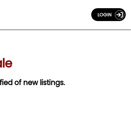
LOGIN
ale
fied of new listings.