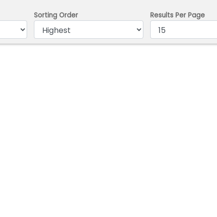
Sorting Order
Results Per Page