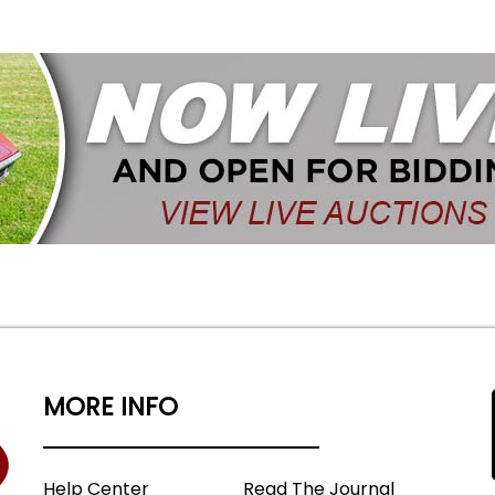
MORE INFO
Help Center
Read The Journal