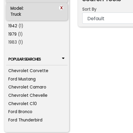
x
Model:
Sort By
Truck
1942
(1)
1979
(1)
1983 (1)
POPULAR SEARCHES
Chevrolet Corvette
Ford Mustang
Chevrolet Camaro
Chevrolet Chevelle
Chevrolet C10
Ford Bronco
Ford Thunderbird