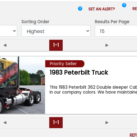
RE
SET AN ALERT?
Sorting Order
Results
Per Page
◄
1-1
►
Priority Seller
1983 Peterbilt Truck
This 1983 Peterbilt 362 Double sleeper Ca
in our company colors. We have maintai
◄
1-1
►
RE