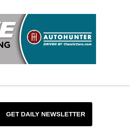
GET DAILY NEWSLETTER