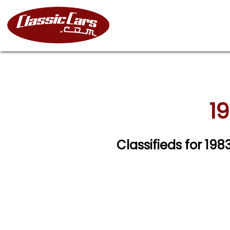
19
Classifieds for 198