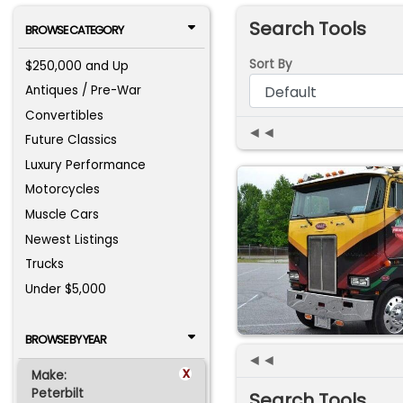
Search Tools
BROWSE CATEGORY
Sort By
$250,000 and Up
Antiques / Pre-War
Convertibles
◄◄
Future Classics
Luxury Performance
Motorcycles
Muscle Cars
Newest Listings
Trucks
Under $5,000
BROWSE BY YEAR
◄◄
x
Make:
Peterbilt
Search Tools