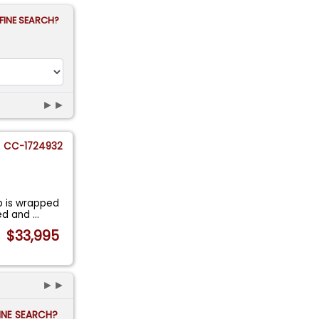
FINE SEARCH?
►►
CC-1724932
b is wrapped
ned and
...
$33,995
►►
FINE SEARCH?