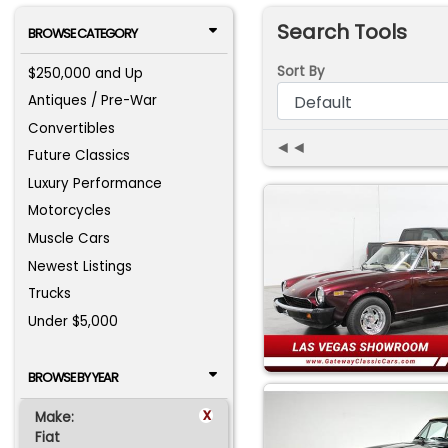
Search Tools
BROWSE CATEGORY
Sort By
$250,000 and Up
Antiques / Pre-War
Convertibles
◄◄
Future Classics
Luxury Performance
Motorcycles
Muscle Cars
Newest Listings
Trucks
Under $5,000
BROWSE BY YEAR
x
Make:
Fiat