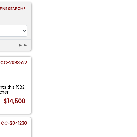
FINE SEARCH?
►►
CC-2083522
ts this 1982
 cher
...
$14,500
CC-2041230