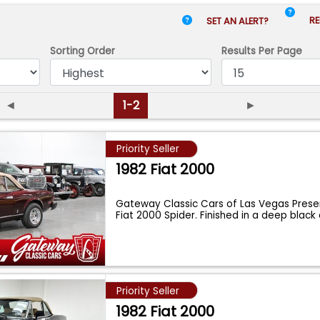
RE
SET AN ALERT?
Sorting Order
Results
Per Page
◄
1-2
►
Priority Seller
1982 Fiat 2000
Gateway Classic Cars of Las Vegas Presen
Fiat 2000 Spider. Finished in a deep black
Priority Seller
1982 Fiat 2000