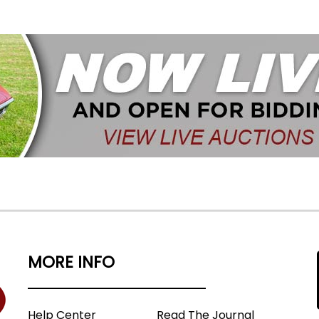
MORE INFO
Help Center
Read The Journal