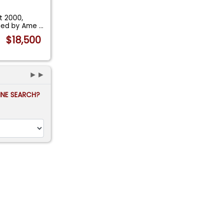
t 2000,
igned by Ame
...
$18,500
►►
FINE SEARCH?