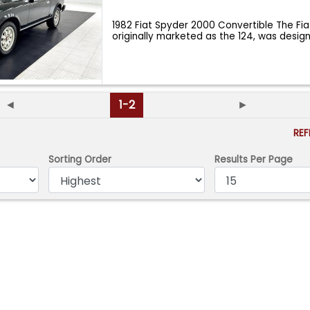
1982 Fiat Spyder 2000 Convertible The Fia
originally marketed as the 124, was des
◄
1-2
►
RE
Sorting Order
Results Per Page