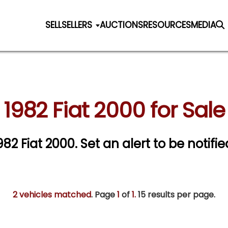
SELL
SELLERS
AUCTIONS
RESOURCES
MEDIA
1982 Fiat 2000 for Sale
1982 Fiat 2000.
Set an alert to be notifie
2 vehicles matched
. Page
1
of
1.
15 results per page.