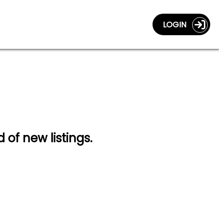
LOGIN
d of new listings.