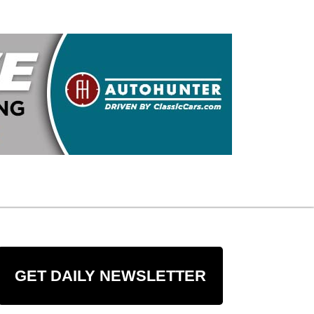
GET DAILY NEWSLETTER