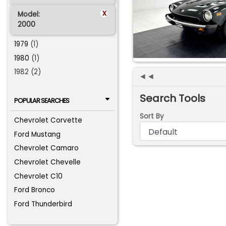
x
Model:
2000
1979
(1)
1980
(1)
1982 (2)
◄◄
Search Tools
POPULAR SEARCHES
Sort By
Chevrolet Corvette
Ford Mustang
Chevrolet Camaro
Chevrolet Chevelle
Chevrolet C10
Ford Bronco
Ford Thunderbird