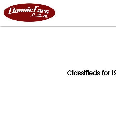
Classifieds for 