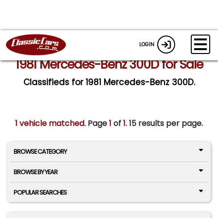
LOGIN
1981 Mercedes-Benz 300D for Sale
Classifieds for 1981 Mercedes-Benz 300D.
1 vehicle matched
. Page
1
of
1.
15 results per page.
BROWSE CATEGORY
BROWSE BY YEAR
POPULAR SEARCHES