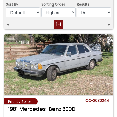
Sort By
Sorting Order
Results
◄
1-1
►
CC-2030244
Priority Seller
1981 Mercedes-Benz 300D