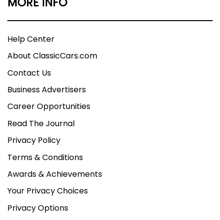
MORE INFO
Help Center
About ClassicCars.com
Contact Us
Business Advertisers
Career Opportunities
Read The Journal
Privacy Policy
Terms & Conditions
Awards & Achievements
Your Privacy Choices
Privacy Options