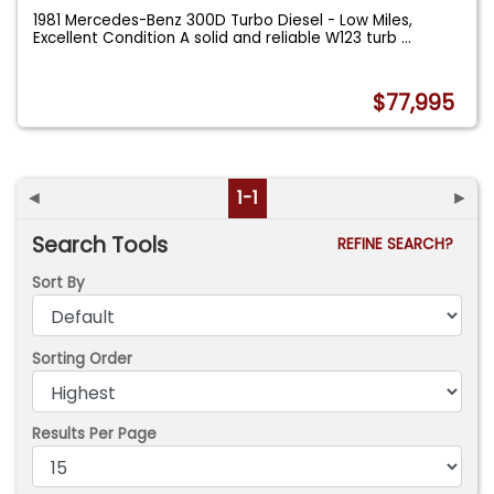
1981 Mercedes-Benz 300D Turbo Diesel - Low Miles,
Excellent Condition A solid and reliable W123 turb
...
$77,995
◄
1-1
►
Search Tools
REFINE SEARCH?
Sort By
Sorting Order
Results Per Page