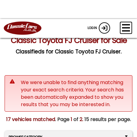
LOGIN
Classic Toyota FJ Cruiser for Sale
Classifieds for Classic Toyota FJ Cruiser.
We were unable to find anything matching
your exact search criteria. Your search has
been automatically expanded to show you
results that you may be interested in.
17 vehicles matched
. Page
1
of
2.
15 results per page.