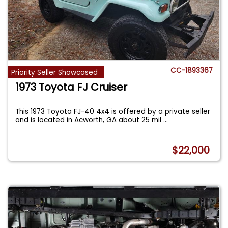
CC-1893367
Priority Seller Showcased
1973 Toyota FJ Cruiser
This 1973 Toyota FJ-40 4x4 is offered by a private seller
and is located in Acworth, GA about 25 mil
...
$22,000