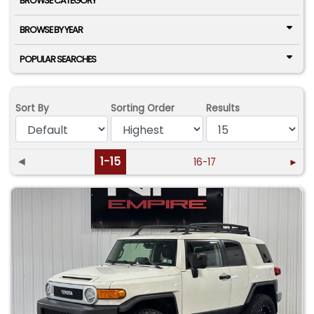
BROWSE CATEGORY
BROWSE BY YEAR
POPULAR SEARCHES
Sort By
Sorting Order
Results
◄
1-15
16-17
►