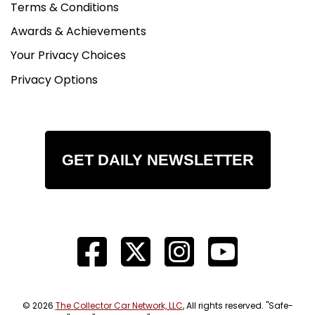
Terms & Conditions
Awards & Achievements
Your Privacy Choices
Privacy Options
GET DAILY NEWSLETTER
© 2026
The Collector Car Network, LLC
, All rights reserved. "Safe-