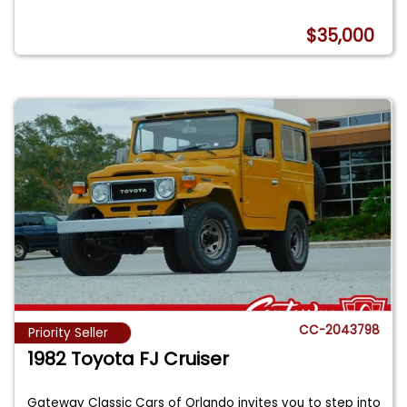
$35,000
CC-2043798
Priority Seller
1982 Toyota FJ Cruiser
Gateway Classic Cars of Orlando invites you to step into