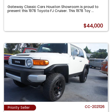
Gateway Classic Cars Houston Showroom is proud to
present this 1978 Toyota FJ Cruiser. This 1978 Toy
...
$44,000
CC-2021126
Priority Seller