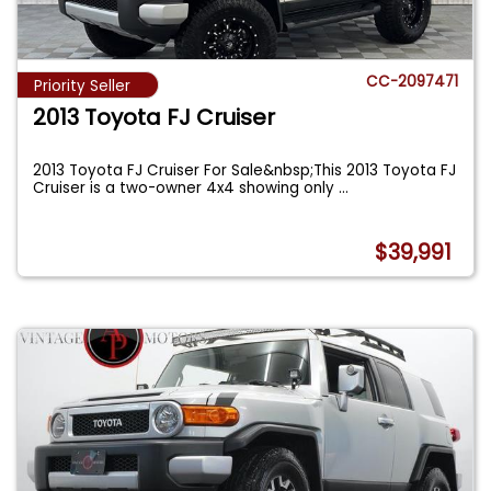
CC-2097471
Priority Seller
2013 Toyota FJ Cruiser
2013 Toyota FJ Cruiser For Sale&nbsp;This 2013 Toyota FJ
Cruiser is a two-owner 4x4 showing only
...
$39,991