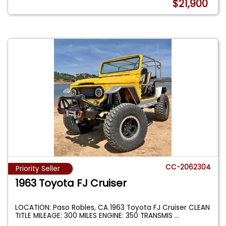
$21,900
CC-2062304
Priority Seller
1963 Toyota FJ Cruiser
LOCATION: Paso Robles, CA 1963 Toyota FJ Cruiser CLEAN
TITLE MILEAGE: 300 MILES ENGINE: 350 TRANSMIS
...