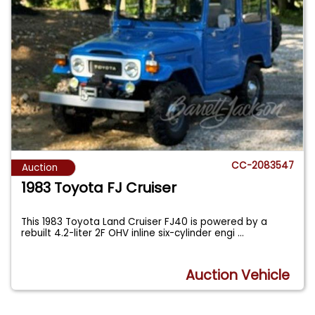
CC-2083547
Auction
1983 Toyota FJ Cruiser
This 1983 Toyota Land Cruiser FJ40 is powered by a
rebuilt 4.2-liter 2F OHV inline six-cylinder engi
...
Auction Vehicle