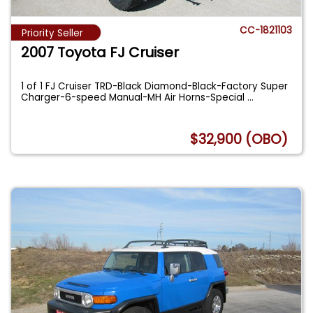
CC-1821103
Priority Seller
2007 Toyota FJ Cruiser
1 of 1 FJ Cruiser TRD-Black Diamond-Black-Factory Super
Charger-6-speed Manual-MH Air Horns-Special
...
$32,900 (OBO)