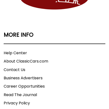
MORE INFO
Help Center
About ClassicCars.com
Contact Us
Business Advertisers
Career Opportunities
Read The Journal
Privacy Policy