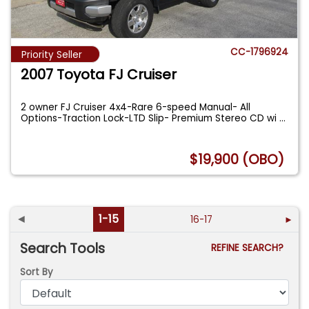
CC-1796924
Priority Seller
2007 Toyota FJ Cruiser
2 owner FJ Cruiser 4x4-Rare 6-speed Manual- All
Options-Traction Lock-LTD Slip- Premium Stereo CD wi
...
$19,900 (OBO)
◄
1-15
16-17
►
Search Tools
REFINE SEARCH?
Sort By