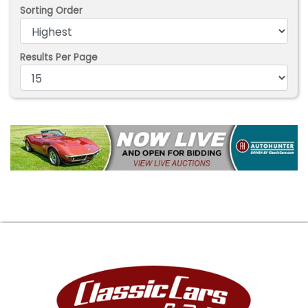
Sorting Order
Results Per Page