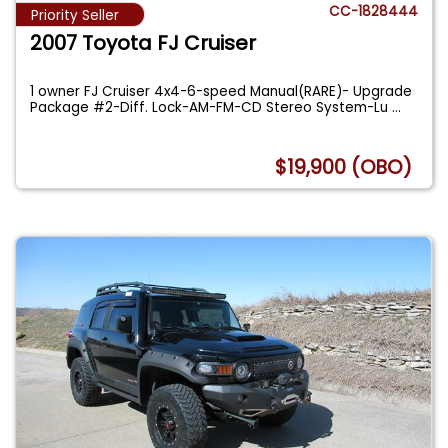
CC-1828444
Priority Seller
2007 Toyota FJ Cruiser
1 owner FJ Cruiser 4x4-6-speed Manual(RARE)- Upgrade
Package #2-Diff. Lock-AM-FM-CD Stereo System-Lu
...
$19,900 (OBO)