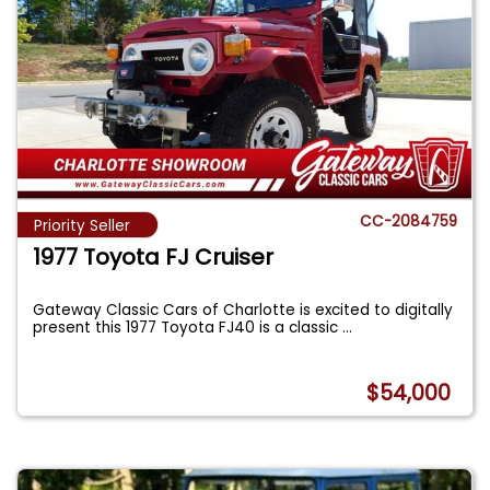
CC-2084759
Priority Seller
1977 Toyota FJ Cruiser
Gateway Classic Cars of Charlotte is excited to digitally
present this 1977 Toyota FJ40 is a classic
...
$54,000