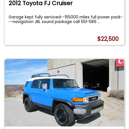
2012 Toyota FJ Cruiser
Garage kept fully serviced--155000 miles full power pack-
--navigation JBL sound package call 561-586
...
$22,500