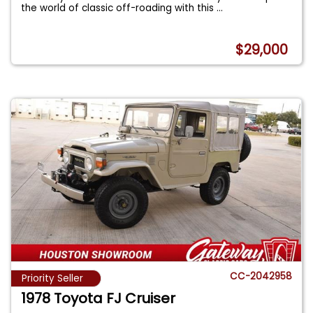
the world of classic off-roading with this
...
$29,000
CC-2042958
Priority Seller
1978 Toyota FJ Cruiser