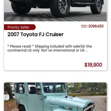
CC-2096450
Priority Seller
2007 Toyota FJ Cruiser
* Please read! * Shipping included with sale!(In the
continental US only. Not on international or US
...
$18,900