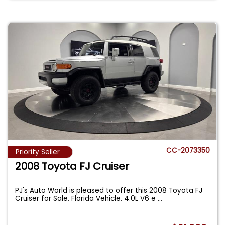
CC-2073350
Priority Seller
2008 Toyota FJ Cruiser
PJ's Auto World is pleased to offer this 2008 Toyota FJ
Cruiser for Sale. Florida Vehicle. 4.0L V6 e
...