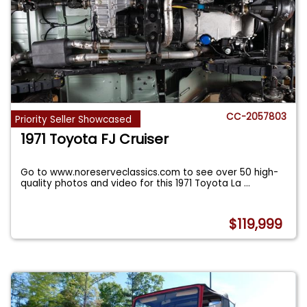
CC-2057803
Priority Seller Showcased
1971 Toyota FJ Cruiser
Go to www.noreserveclassics.com to see over 50 high-
quality photos and video for this 1971 Toyota La
...
$119,999