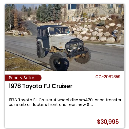
CC-2082359
Priority Seller
1978 Toyota FJ Cruiser
1978 Toyota FJ Cruiser 4 wheel disc sm420, orion transfer
case arb air lockers front and rear, new S
...
$30,995