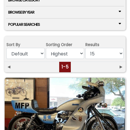
BROWSE CATEGORY
BROWSE BY YEAR
POPULAR SEARCHES
Sort By
Sorting Order
Results
◄
1-5
►