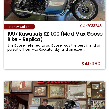
CC-2033246
Priority Seller
1997 Kawasaki KZ1000 (Mad Max Goose
Bike - Replica)
Jim Goose, referred to as Goose, was the best friend of
pursuit officer Max Rockatansky, and an expe
...
$49,980