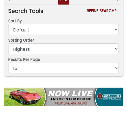
Search Tools
REFINE SEARCH?
Sort By
Sorting Order
Results Per Page