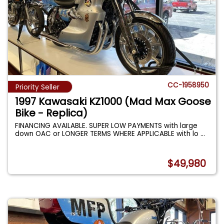
CC-1958950
Priority Seller
1997 Kawasaki KZ1000 (Mad Max Goose
Bike - Replica)
FINANCING AVAILABLE. SUPER LOW PAYMENTS with large
down OAC or LONGER TERMS WHERE APPLICABLE with lo
...
$49,980