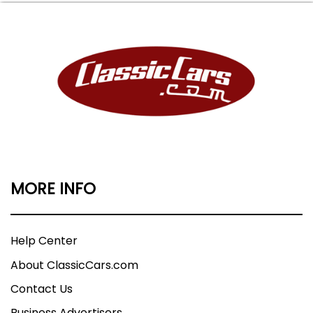
MORE INFO
Help Center
About ClassicCars.com
Contact Us
Business Advertisers