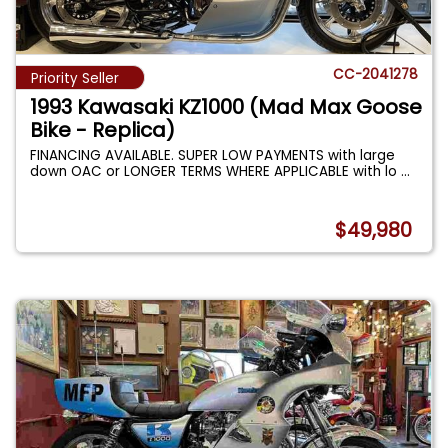
CC-2041278
Priority Seller
1993 Kawasaki KZ1000 (Mad Max Goose
Bike - Replica)
FINANCING AVAILABLE. SUPER LOW PAYMENTS with large
down OAC or LONGER TERMS WHERE APPLICABLE with lo
...
$49,980