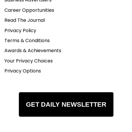
Career Opportunities
Read The Journal
Privacy Policy
Terms & Conditions
Awards & Achievements
Your Privacy Choices
Privacy Options
GET DAILY NEWSLETTER