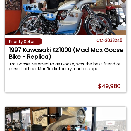
CC-2033245
Priority Seller
1997 Kawasaki KZ1000 (Mad Max Goose
Bike - Replica)
Jim Goose, referred to as Goose, was the best friend of
pursuit officer Max Rockatansky, and an expe
...
$49,980