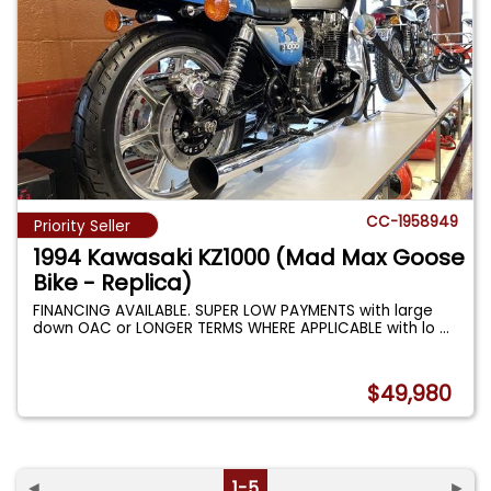
CC-1958949
Priority Seller
1994 Kawasaki KZ1000 (Mad Max Goose
Bike - Replica)
FINANCING AVAILABLE. SUPER LOW PAYMENTS with large
down OAC or LONGER TERMS WHERE APPLICABLE with lo
...
$49,980
◄
1-5
►