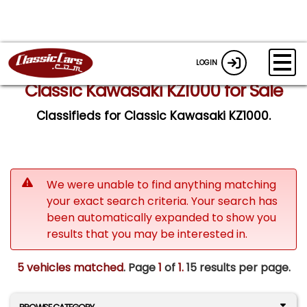
LOGIN
Classic Kawasaki KZ1000 for Sale
Classifieds for Classic Kawasaki KZ1000.
We were unable to find anything matching
your exact search criteria. Your search has
been automatically expanded to show you
results that you may be interested in.
5 vehicles matched
. Page
1
of
1.
15 results per page.